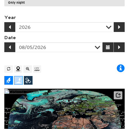
Only night
Year
Date
Archive data: EUMETSAT