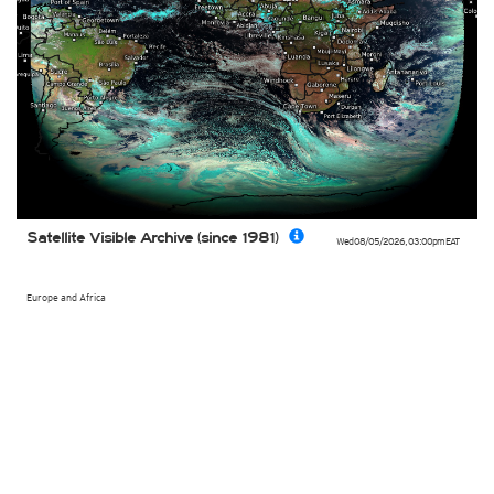
Satellite Visible Archive (since 1981)
Wed 08/05/2026
,
03:00pm
EAT
Europe and Africa