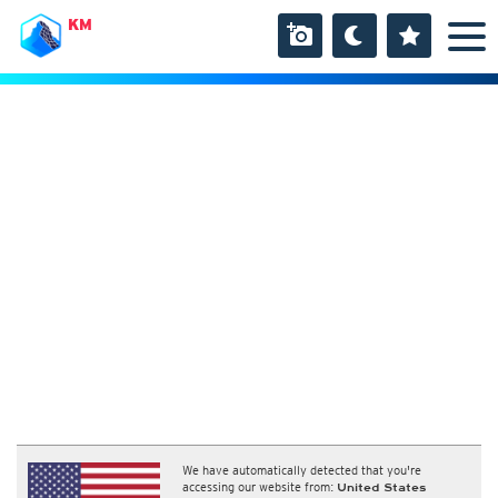
KM
We have automatically detected that you're
accessing our website from:
United States