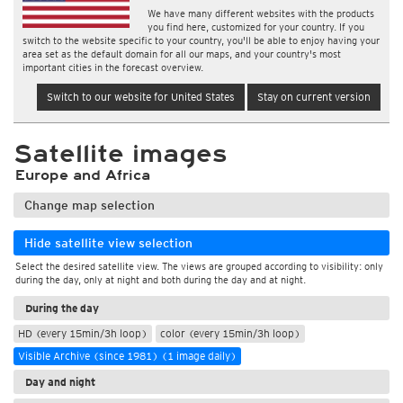
We have many different websites with the products
you find here, customized for your country. If you
switch to the website specific to your country, you'll be able to enjoy having your
area set as the default domain for all our maps, and your country's most
important cities in the forecast overview.
Switch to our website for United States
Stay on current version
Satellite images
Europe and Africa
Change map selection
Hide satellite view selection
Select the desired satellite view. The views are grouped according to visibility: only
during the day, only at night and both during the day and at night.
During the day
HD (every 15min/3h loop)
color (every 15min/3h loop)
Visible Archive (since 1981) (1 image daily)
Day and night