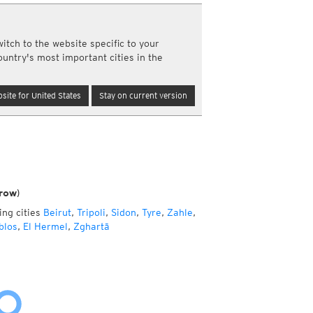
a
ght)
itch to the website specific to your
y and night)
ountry's most important cities in the
d night)
ly)
(once a day)
site for United States
Stay on current version
ericas
ght)
y and night)
d night)
ly)
 only)
row)
ing cities
Beirut
,
Tripoli
,
Sidon
,
Tyre
,
Zahle
,
blos
,
El Hermel
,
Zghartā