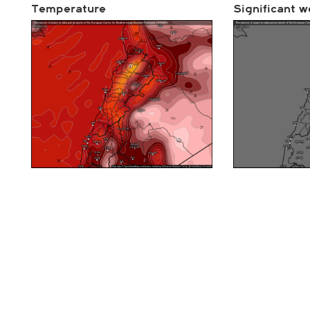
Temperature
Significant w