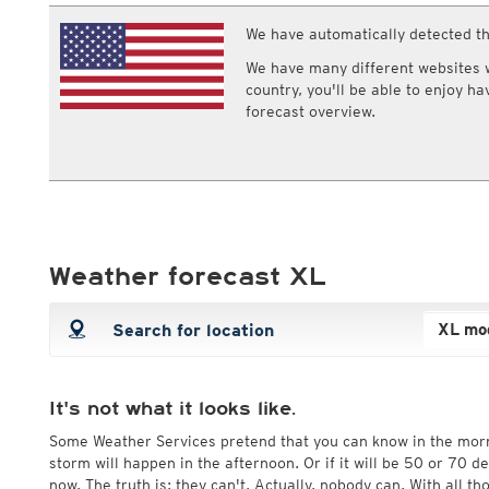
ECMWF IFS HRES 0z/12z
Central Europe S
Cloud types, high clouds
Multi Model
We have automatically detected th
ICON-D2
UKMO
ICON-RUC
NEW
We have many different websites wi
ICON
AROME
country, you'll be able to enjoy h
GFS 0.125°
AROME-PI
forecast overview.
GFS
HARMONIE
ARPEGE
Central Europe Mu
GEM
Europe Swiss HD 
ACCESS-G
Europe Swiss HD 
GDAPS/UM
ECMWFbase Swis
JMA
Swiss-MRF
ICON-EU
Weather forecast XL
ICON-EU Flash
HARMONIE DMI
ICON-CH1
NEW
ICON-CH2
NEW
UKMO UK
HARMONIE FMI
It's not what it looks like.
Some Weather Services pretend that you can know in the mor
storm will happen in the afternoon. Or if it will be 50 or 70 
now. The truth is: they can't. Actually, nobody can. With all t