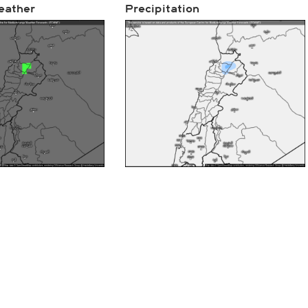
eather
Precipitation