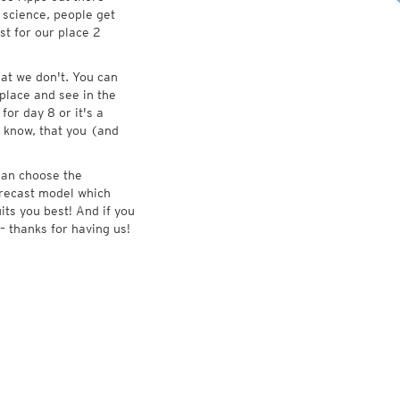
 science, people get
st for our place 2
at we don't. You can
place and see in the
for day 8 or it's a
 know, that you (and
 can choose the
forecast model which
its you best! And if you
– thanks for having us!