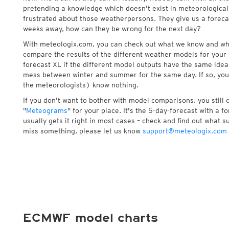
pretending a knowledge which doesn't exist in meteorological
frustrated about those weatherpersons. They give us a foreca
weeks away, how can they be wrong for the next day?
With meteologix.com, you can check out what we know and wh
compare the results of the different weather models for your 
forecast XL if the different model outputs have the same idea 
mess between winter and summer for the same day. If so, you
the meteorologists) know nothing.
If you don't want to bother with model comparisons, you still
"
Meteograms
" for your place. It's the 5-day-forecast with a 
usually gets it right in most cases – check and find out what su
miss something, please let us know
support@meteologix.com
ECMWF model charts