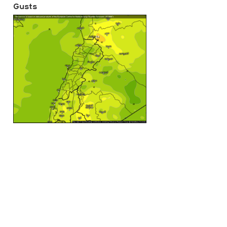
Gusts