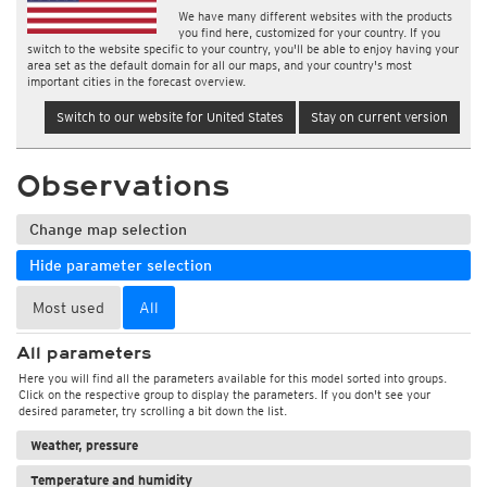
We have many different websites with the products
you find here, customized for your country. If you
switch to the website specific to your country, you'll be able to enjoy having your
area set as the default domain for all our maps, and your country's most
important cities in the forecast overview.
Switch to our website for United States
Stay on current version
Observations
Change map selection
Hide parameter selection
Most used
All
All parameters
Here you will find all the parameters available for this model sorted into groups.
Click on the respective group to display the parameters. If you don't see your
desired parameter, try scrolling a bit down the list.
Weather, pressure
Temperature and humidity