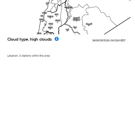
Cloud type, high clouds
Sat 08/08/2026
,
06:00pm
EEST
Lebanon, 0 stations within this area