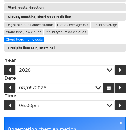
Wind, gusts, direction
Clouds, sunshine, short wave radiation
Height of clouds above station
Cloud coverage (%)
Cloud coverage
Cloud type, low clouds
Cloud type, middle clouds
Cloud type, high clouds
Precipitation: rain, snow, hail
Year
Date
Time
×
Observation chart animation