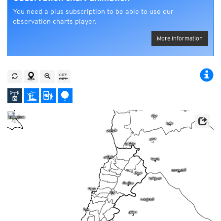
You need a plus subscription to be able to use our
observation charts player.
More information