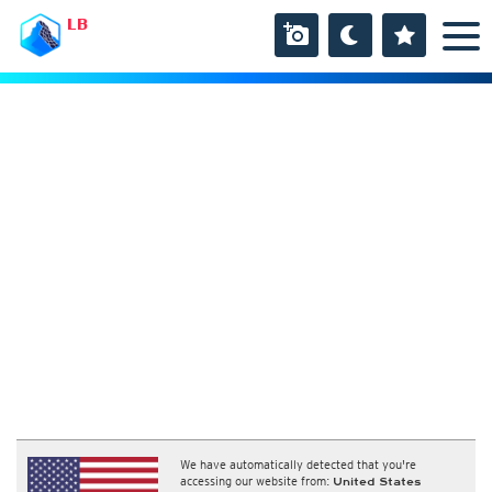
LB
We have automatically detected that you're
accessing our website from:
United States