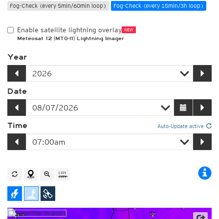
Fog-Check (every 5min/60min loop)
Fog-Check (every 15min/3h loop)
Enable satellite lightning overlay
NEW
Meteosat 12 (MTG-I1) Lightning Imager
Year
Date
Time
Auto-Update active