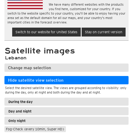
We have many different websites with the products
you find here, customized for your country. If you
switch to the website specific to your country, you'll be able to enjoy having your
area set as the default domain for all our maps, and your country's most
important cities in the forecast overview.
Switch to our website for United States
Stay on current version
Satellite images
Lebanon
Change map selection
Hide satellite view selection
Select the desired satellite view. The views are grouped according to visibility: only
during the day, only at night and both during the day and at night.
During the day
Day and night
Only night
Fog-Check (every 10min, Super HD)