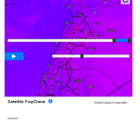
Satellite data: EUMETSAT
Player
Loop span
03:00h
Slow
Fast
Satellite Fog-Check
Fri 08/07/2026
,
07:00am
EEST
Lebanon