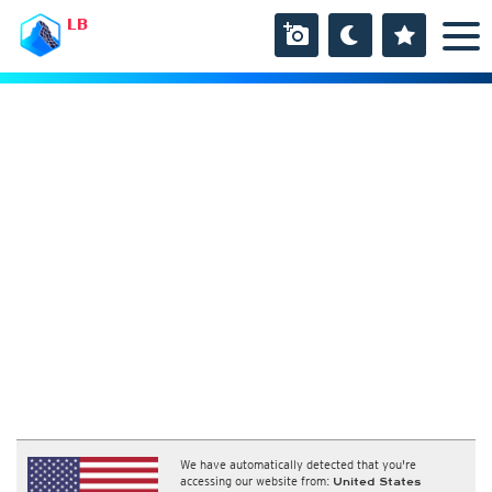
LB
We have automatically detected that you're
accessing our website from:
United States