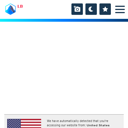
LB
We have automatically detected that you're
accessing our website from:
United States