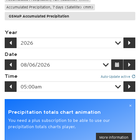
Accumulated Precipitation, 7 days (Satellite) (mm)
GSMaP Accumulated Precipitation
Year
Date
Time
Auto-Update active
×
Precipitation totals chart animation
You need a plus subscription to be able to use our
precipitation totals charts player.
More information