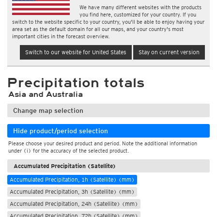
We have many different websites with the products
you find here, customized for your country. If you
switch to the website specific to your country, you'll be able to enjoy having your
area set as the default domain for all our maps, and your country's most
important cities in the forecast overview.
Switch to our website for United States
Stay on current version
Precipitation totals
Asia and Australia
Change map selection
Hide product/period selection
Please choose your desired product and period. Note the additional information
under (i) for the accuracy of the selected product.
Accumulated Precipitation (Satellite)
Accumulated Precipitation, 1h (Satellite) (mm)
Accumulated Precipitation, 3h (Satellite) (mm)
Accumulated Precipitation, 24h (Satellite) (mm)
Accumulated Precipitation, 72h (Satellite) (mm)