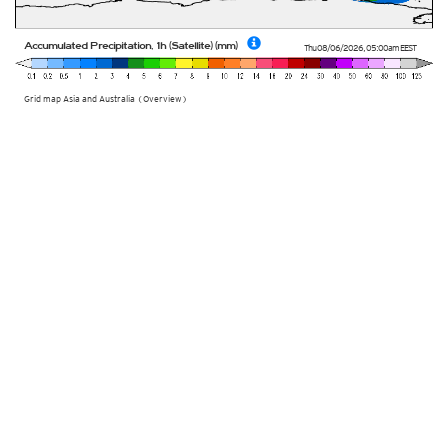
Accumulated Precipitation, 1h (Satellite) (mm)
Thu 08/06/2026
,
05:00am
EEST
Grid map Asia and Australia (Overview)