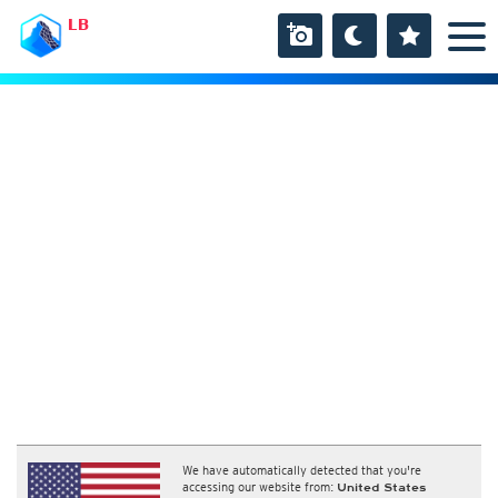
LB
We have automatically detected that you're
accessing our website from:
United States