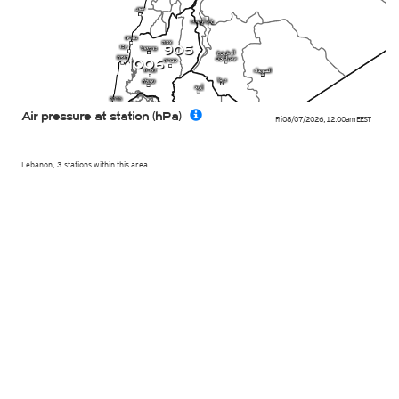
905
1006
Air pressure at station (hPa)
Fri 08/07/2026
,
12:00am
EEST
Lebanon, 3 stations within this area