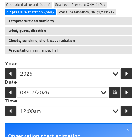
Geopotential height (gpm)
Sea Level Pressure QNH (hPa)
Air pressure at station (hPa)
Pressure tendency, 3h (1/10hPa)
Temperature and humidity
Wind, gusts, direction
Clouds, sunshine, short wave radiation
Precipitation: rain, snow, hail
Year
Date
Time
×
Observation chart animation