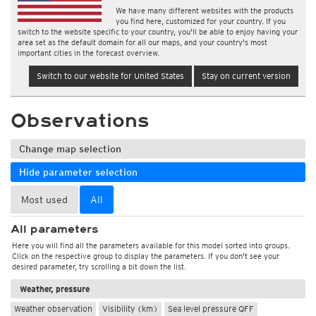
We have many different websites with the products
you find here, customized for your country. If you
switch to the website specific to your country, you'll be able to enjoy having your
area set as the default domain for all our maps, and your country's most
important cities in the forecast overview.
Switch to our website for United States
Stay on current version
Observations
Change map selection
Hide parameter selection
Most used
All
All parameters
Here you will find all the parameters available for this model sorted into groups.
Click on the respective group to display the parameters. If you don't see your
desired parameter, try scrolling a bit down the list.
Weather, pressure
Weather observation
Visibility (km)
Sea level pressure QFF