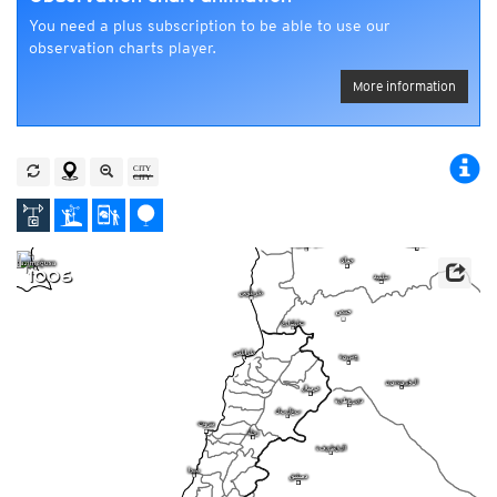
You need a plus subscription to be able to use our
observation charts player.
More information
1006