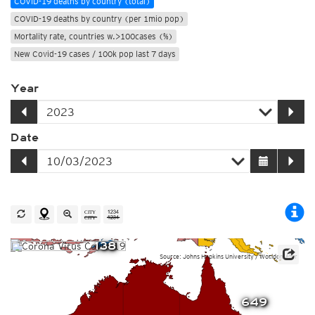
COVID-19 deaths by country (total)
COVID-19 deaths by country (per 1mio pop)
Mortality rate, countries w.>100cases (%)
New Covid-19 cases / 100k pop last 7 days
Year
Date
138
Source: Johns Hopkins University / Worldometer
649