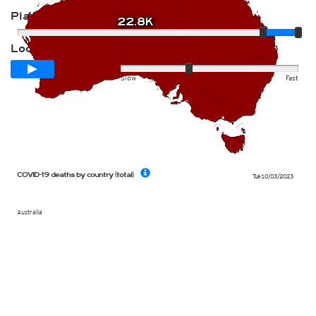
Player
22.8K
Loop span
12 days
Slow
Fast
COVID-19 deaths by country (total)
Tue 10/03/2023
Australia