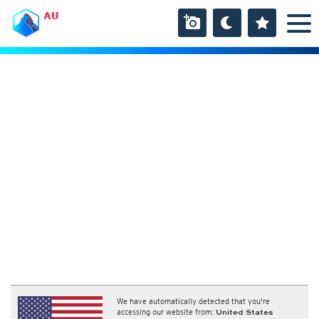
AU
We have automatically detected that you're
accessing our website from:
United States