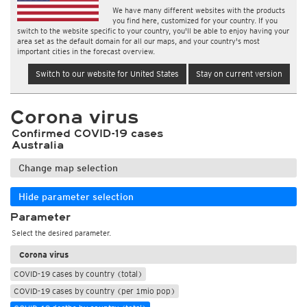
We have many different websites with the products
you find here, customized for your country. If you
switch to the website specific to your country, you'll be able to enjoy having your
area set as the default domain for all our maps, and your country's most
important cities in the forecast overview.
Switch to our website for United States
Stay on current version
Corona virus
Confirmed COVID-19 cases
Australia
Change map selection
Hide parameter selection
Parameter
Select the desired parameter.
Corona virus
COVID-19 cases by country (total)
COVID-19 cases by country (per 1mio pop)