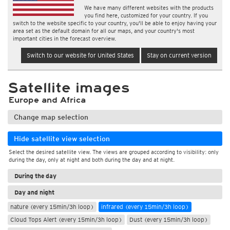
We have many different websites with the products
you find here, customized for your country. If you
switch to the website specific to your country, you'll be able to enjoy having your
area set as the default domain for all our maps, and your country's most
important cities in the forecast overview.
Switch to our website for United States
Stay on current version
Satellite images
Europe and Africa
Change map selection
Hide satellite view selection
Select the desired satellite view. The views are grouped according to visibility: only
during the day, only at night and both during the day and at night.
During the day
Day and night
nature (every 15min/3h loop)
infrared (every 15min/3h loop)
Cloud Tops Alert (every 15min/3h loop)
Dust (every 15min/3h loop)