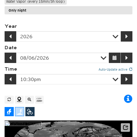
Water Vapor (every 15min/3h loop)
Only night
Year
Date
Time
Auto-Update active
Satellite data: EUMETSAT