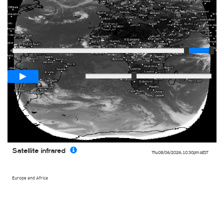
Player
Loop span
03:00h
Slow
Fast
Satellite infrared
Thu 08/06/2026
,
10:30pm
AEST
Europe and Africa