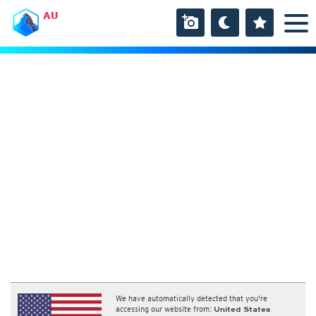
AU
We have automatically detected that you're
accessing our website from:
United States