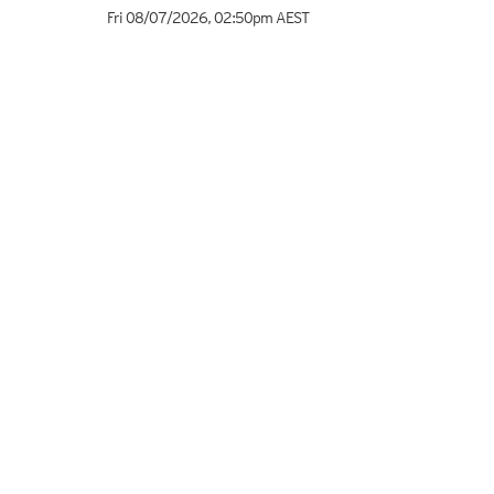
Fri 08/07/2026
,
02:50pm
AEST