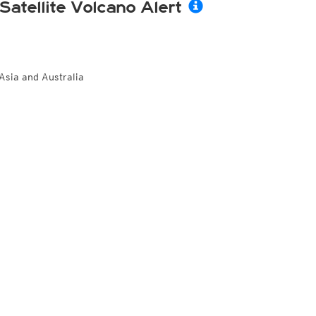
Satellite Volcano Alert
Asia and Australia