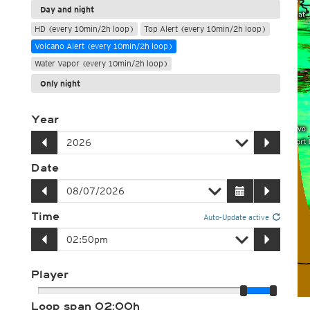
Day and night
HD (every 10min/2h loop)
Top Alert (every 10min/2h loop)
Volcano Alert (every 10min/2h loop)
Water Vapor (every 10min/2h loop)
Only night
Year
Date
Time
Auto-Update active
Player
Loop span
02:00h