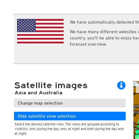
ECMWF IFS HRES 0z/12z
Central Europe S
Cloud types, low clouds
Air pressure a
Multi Model
ICON-D2
Cloud types, middle clouds
Pressure tend
UKMO
ICON-RUC
NEW
Cloud types, high clouds
ICON
We have automatically detected th
AROME
GFS 0.125°
AROME-PI
We have many different websites wi
GFS
HARMONIE
country, you'll be able to enjoy h
ARPEGE
Central Europe Mu
forecast overview.
GEM
Europe Swiss HD 
ACCESS-G
Europe Swiss HD 
GDAPS/UM
ECMWFbase Swis
JMA
Swiss-MRF
ICON-EU
ICON-EU Flash
Satellite images
HARMONIE DMI
ICON-CH1
NEW
Asia and Australia
ICON-CH2
NEW
UKMO UK
Change map selection
HARMONIE FMI
Hide satellite view selection
Select the desired satellite view. The views are grouped according to
visibility: only during the day, only at night and both during the day and
at night.