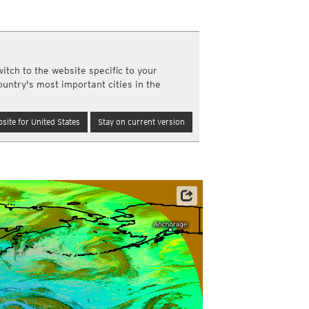
y and night)
d night)
ly)
(once a day)
itch to the website specific to your
ericas
ountry's most important cities in the
ght)
y and night)
d night)
site for United States
Stay on current version
ly)
 only)
Satellite data: JMA