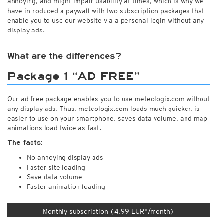
annoying, and might impair usability at times, which is why we
have introduced a paywall with two subscription packages that
enable you to use our website via a personal login without any
display ads.
What are the differences?
Package 1 “AD FREE”
Our ad free package enables you to use meteologix.com without
any display ads. Thus, meteologix.com loads much quicker, is
easier to use on your smartphone, saves data volume, and map
animations load twice as fast.
The facts:
No annoying display ads
Faster site loading
Save data volume
Faster animation loading
Monthly subscription (4.99 EUR*/month)