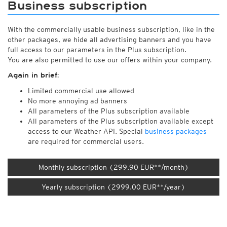
Business subscription
With the commercially usable business subscription, like in the
other packages, we hide all advertising banners and you have
full access to our parameters in the Plus subscription.
You are also permitted to use our offers within your company.
Again in brief:
Limited commercial use allowed
No more annoying ad banners
All parameters of the Plus subscription available
All parameters of the Plus subscription available except
access to our Weather API. Special
business packages
are required for commercial users.
Monthly subscription (299.90 EUR**/month)
Yearly subscription (2999.00 EUR**/year)