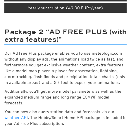
Yearly subscription (49.90 EUR*/year)
Package 2 “AD FREE PLUS (with
extra features)”
Our Ad Free Plus package enables you to use meteologix.com
without any display ads, the animations load twice as fast, and
furthermore you get exclusive weather content, extra features
like a model map player, a player for observation, lightning,
stormtracking, flash floods and precipitation totals charts (only
in available areas) and a GIF tool to export your animations.
Additionally, you’ll get more model parameters as well as the
expanded medium range and long range ECMWF model
forecasts.
You can now also query station data and forecasts via our
weather API
. The Hobby/Smart Home API package is included in
your Ad Free Plus subscription.