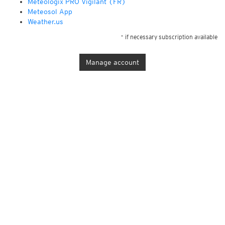
Météologix PRO Vigilant (FR)
Meteosol App
Weather.us
* if necessary subscription available
Manage account