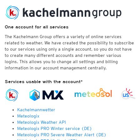
One account for all services
The Kachelmann Group offers a variety of online services
related to weather. We have created the possibility to subscribe
to our services using only a single account, so you do not have
to create many different accounts and remember various
logins. This allows you to change all settings and billing
information in our account management centrally.
Services usable with the account*
Kachelmannwetter
Meteologix
Meteologix Weather API
Meteologix PRO Winter service (DE)
Meteologix PRO Severe Weather Alert (DE)