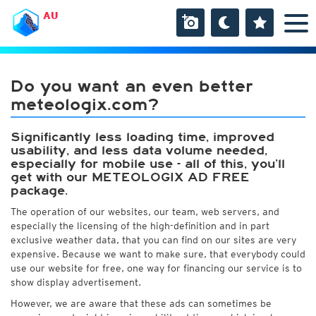
AU
Do you want an even better
meteologix.com?
Significantly less loading time, improved
usability, and less data volume needed,
especially for mobile use - all of this, you’ll
get with our METEOLOGIX AD FREE
package.
The operation of our websites, our team, web servers, and
especially the licensing of the high-definition and in part
exclusive weather data, that you can find on our sites are very
expensive. Because we want to make sure, that everybody could
use our website for free, one way for financing our service is to
show display advertisement.
However, we are aware that these ads can sometimes be