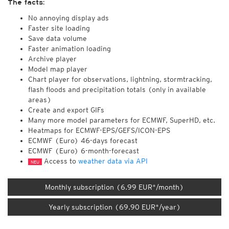
The facts:
No annoying display ads
Faster site loading
Save data volume
Faster animation loading
Archive player
Model map player
Chart player for observations, lightning, stormtracking,
flash floods and precipitation totals (only in available
areas)
Create and export GIFs
Many more model parameters for ECMWF, SuperHD, etc.
Heatmaps for ECMWF-EPS/GEFS/ICON-EPS
ECMWF (Euro) 46-days forecast
ECMWF (Euro) 6-month-forecast
Access to
weather data via API
NEU
Monthly subscription (6.99 EUR*/month)
Yearly subscription (69.90 EUR*/year)