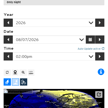
Only night
Year
Date
Time
Auto-Update active
Satellite data: EUMETSAT