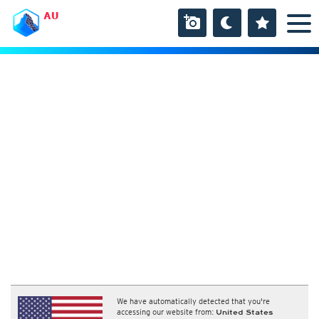
AU
We have automatically detected that you're
accessing our website from:
United States