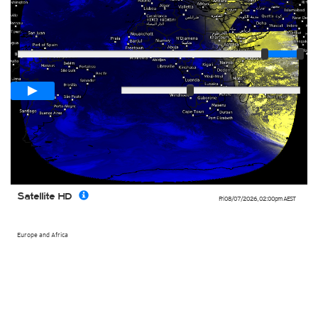
Player
Loop span
03:00h
Slow
Fast
Satellite HD
Fri 08/07/2026
,
02:00pm
AEST
Europe and Africa