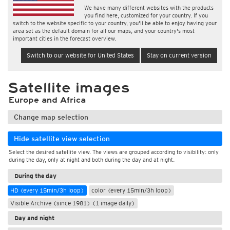
We have many different websites with the products
you find here, customized for your country. If you
switch to the website specific to your country, you'll be able to enjoy having your
area set as the default domain for all our maps, and your country's most
important cities in the forecast overview.
Switch to our website for United States
Stay on current version
Satellite images
Europe and Africa
Change map selection
Hide satellite view selection
Select the desired satellite view. The views are grouped according to visibility: only
during the day, only at night and both during the day and at night.
During the day
HD (every 15min/3h loop)
color (every 15min/3h loop)
Visible Archive (since 1981) (1 image daily)
Day and night