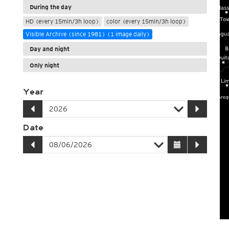
During the day
HD (every 15min/3h loop)
color (every 15min/3h loop)
Visible Archive (since 1981) (1 image daily)
Day and night
Only night
Year
Date