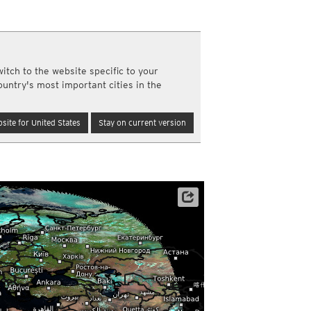
y and night)
d night)
ly)
(once a day)
itch to the website specific to your
ericas
ountry's most important cities in the
ght)
y and night)
d night)
site for United States
Stay on current version
ly)
 only)
Archive data: EUMETSAT