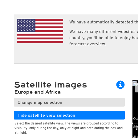
ECMWF IFS HRES 0z/12z
Central Europe S
Cloud types, low clouds
Air pressure a
Multi Model
ICON-D2
Cloud types, middle clouds
Pressure tend
UKMO
ICON-RUC
NEW
Cloud types, high clouds
ICON
We have automatically detected th
AROME
GFS 0.125°
AROME-PI
We have many different websites wi
GFS
HARMONIE
country, you'll be able to enjoy h
ARPEGE
Central Europe Mu
forecast overview.
GEM
Europe Swiss HD 
ACCESS-G
Europe Swiss HD 
GDAPS/UM
ECMWFbase Swis
JMA
Swiss-MRF
ICON-EU
ICON-EU Flash
Satellite images
HARMONIE DMI
ICON-CH1
NEW
Europe and Africa
ICON-CH2
NEW
UKMO UK
Change map selection
HARMONIE FMI
Hide satellite view selection
Select the desired satellite view. The views are grouped according to
visibility: only during the day, only at night and both during the day and
at night.