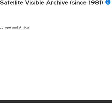
Satellite Visible Archive (since 1981)
Europe and Africa