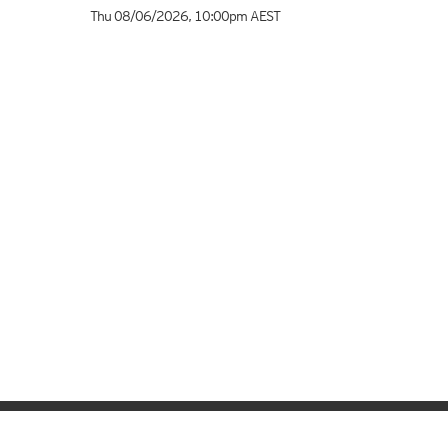
Thu 08/06/2026
,
10:00pm
AEST