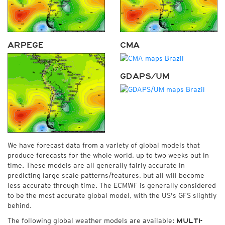
ARPEGE
CMA
GDAPS/UM
We have forecast data from a variety of global models that
produce forecasts for the whole world, up to two weeks out in
time. These models are all generally fairly accurate in
predicting large scale patterns/features, but all will become
less accurate through time. The ECMWF is generally considered
to be the most accurate global model, with the US's GFS slightly
behind.
The following global weather models are available:
MULTI-