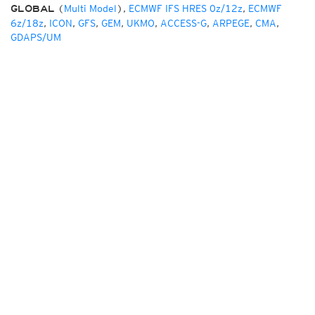
(
Multi Model
),
ECMWF IFS HRES 0z/12z
,
ECMWF
GLOBAL
6z/18z
,
ICON
,
GFS
,
GEM
,
UKMO
,
ACCESS-G
,
ARPEGE
,
CMA
,
GDAPS/UM