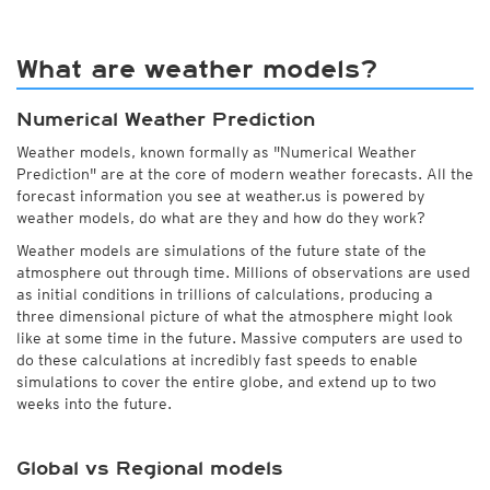
What are weather models?
Numerical Weather Prediction
Weather models, known formally as "Numerical Weather
Prediction" are at the core of modern weather forecasts. All the
forecast information you see at weather.us is powered by
weather models, do what are they and how do they work?
Weather models are simulations of the future state of the
atmosphere out through time. Millions of observations are used
as initial conditions in trillions of calculations, producing a
three dimensional picture of what the atmosphere might look
like at some time in the future. Massive computers are used to
do these calculations at incredibly fast speeds to enable
simulations to cover the entire globe, and extend up to two
weeks into the future.
Global vs Regional models