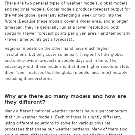
There are two general types of weather models, global models
and regional models. Global models produce forecast output for
the whole globe, generally extending a week or two into the
future. Because these models cover a wider area, and a longer
timespan, they’re generally run at a lower resolution, both
spatially (fewer forecast points per given area) and temporally
(fewer time points get a forecast).
Regional models on the other hand have much higher
resolutions, but only cover some part (region) of the globe,
and only provide forecasts a couple days out in time. The
advantage with these models is that their higher resolution lets
them "see" features that the global models miss, most notably
including thunderstorms.
Why are there so many models and how are
they different?
Many different national weather centers have supercomputers
that run weather models. Each of these is slightly different,
using different equations to solve for various physical
processes that shape our weather patterns. Many of them also
have slightly different resolutions, and use slightly different