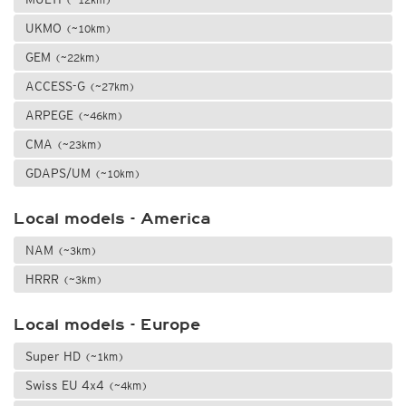
UKMO
(~10km)
GEM
(~22km)
ACCESS-G
(~27km)
ARPEGE
(~46km)
CMA
(~23km)
GDAPS/UM
(~10km)
Local models - America
NAM
(~3km)
HRRR
(~3km)
Local models - Europe
Super HD
(~1km)
Swiss EU 4x4
(~4km)