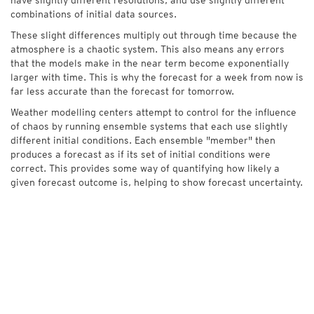
combinations of initial data sources.
These slight differences multiply out through time because the
atmosphere is a chaotic system. This also means any errors
that the models make in the near term become exponentially
larger with time. This is why the forecast for a week from now is
far less accurate than the forecast for tomorrow.
Weather modelling centers attempt to control for the influence
of chaos by running ensemble systems that each use slightly
different initial conditions. Each ensemble "member" then
produces a forecast as if its set of initial conditions were
correct. This provides some way of quantifying how likely a
given forecast outcome is, helping to show forecast uncertainty.