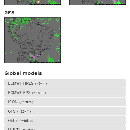
GFS
Global models
ECMWF HRES
(~9km)
ECMWF EPS
(~14km)
ICON
(~13km)
GFS
(~23km)
GEFS
(~46km)
MULTI
(~12km)