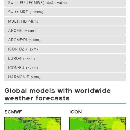
Swiss EU (ECMWF) 4x4
(~4km)
Swiss MRF
(~12km)
MULTI-HD
(4km)
AROME
(~1km)
AROME-PI
(~1km)
ICON-D2
(~2km)
EURO4
(~4km)
ICON-EU
(~7km)
HARMONIE
(6km)
Global models with worldwide
weather forecasts
ECMWF
ICON