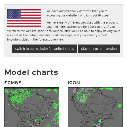
We have automatically detected that you're
accessing our website from:
United States
We have many different websites with the products
you find here, customized for your country. If you
switch to the website specific to your country, you'll be able to enjoy having your
area set as the default domain for all our maps, and your country's most
important cities in the forecast overview.
Switch to our website for United States
Stay on current version
Model charts
ECMWF
ICON