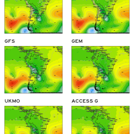
GFS
GEM
UKMO
ACCESS G