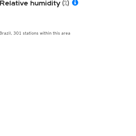
Relative humidity (%)
Brazil, 301 stations within this area