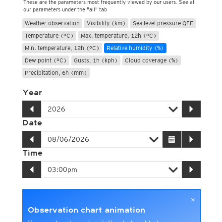
These are the parameters most frequently viewed by our users. See all
our parameters under the "all" tab
Weather observation
Visibility (km)
Sea level pressure QFF
Temperature (°C)
Max. temperature, 12h (°C)
Min. temperature, 12h (°C)
Relative humidity (%)
Dew point (°C)
Gusts, 1h (kph)
Cloud coverage (%)
Precipitation, 6h (mm)
Year
Date
Time
×
Observation chart animation