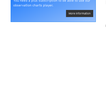
You need a plus subscription to be able to use our
observation charts player.
More information