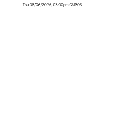
Thu 08/06/2026
,
03:00pm
GMT-03