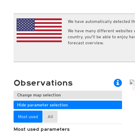
ECMWF IFS HRES 0z/12z
Central Europe S
Cloud types, high clouds
Multi Model
ICON-D2
UKMO
ICON-RUC
NEW
ICON
We have automatically detected th
AROME
GFS 0.125°
AROME-PI
We have many different websites wi
GFS
HARMONIE
country, you'll be able to enjoy h
ARPEGE
Central Europe Mu
forecast overview.
GEM
Europe Swiss HD 
ACCESS-G
Europe Swiss HD 
GDAPS/UM
ECMWFbase Swis
JMA
Swiss-MRF
ICON-EU
ICON-EU Flash
Observations
HARMONIE DMI
ICON-CH1
NEW
ICON-CH2
NEW
Change map selection
UKMO UK
Hide parameter selection
HARMONIE FMI
Most used
All
Most used parameters