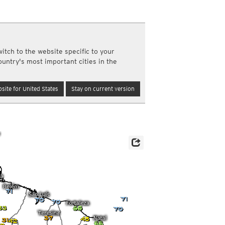
y and night)
d night)
ly)
(once a day)
itch to the website specific to your
ericas
ountry's most important cities in the
ght)
y and night)
d night)
site for United States
Stay on current version
ly)
 only)