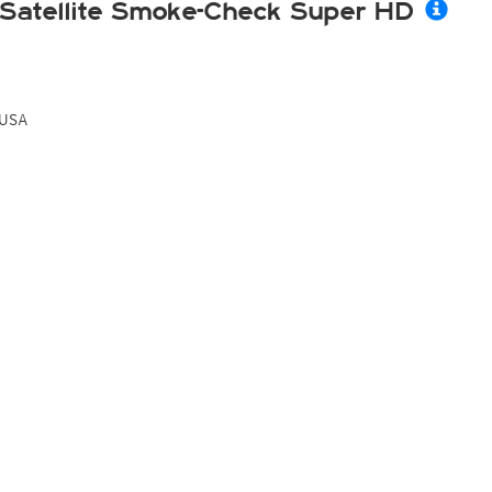
Satellite Smoke-Check Super HD
USA