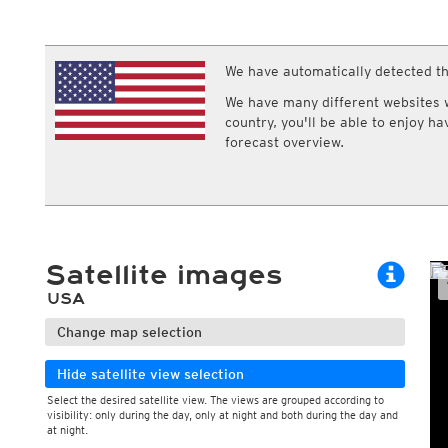
ECMWF IFS HRES 0z/12z
Central Europe S
Cloud types, high clouds
Multi Model
ICON-D2
UKMO
ICON-RUC
NEW
ICON
We have automatically detected th
AROME
GFS 0.125°
AROME-PI
We have many different websites wi
GFS
HARMONIE
country, you'll be able to enjoy h
ARPEGE
Central Europe Mu
forecast overview.
GEM
Europe Swiss HD 
ACCESS-G
Europe Swiss HD 
GDAPS/UM
ECMWFbase Swis
JMA
Swiss-MRF
ICON-EU
ICON-EU Flash
Satellite images
HARMONIE DMI
ICON-CH1
NEW
USA
ICON-CH2
NEW
UKMO UK
Change map selection
HARMONIE FMI
Hide satellite view selection
Select the desired satellite view. The views are grouped according to
visibility: only during the day, only at night and both during the day and
at night.