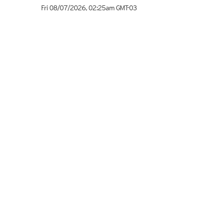
Fri 08/07/2026
,
02:25am
GMT-03