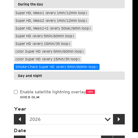
During the day
Super HD, Meso1 (every 1min/12min loop)
Super HD, Meso2 (every 1min/12min loop)
Super HD, Meso1+2 (every 30sec/6min loop)
Super HD (every 5min/60min loop)
Super HD (every 15min/3h loop)
color Super HD (every 5min/60min loop)
color Super HD (every 15min/3h loop)
Smoke-Check Super HD (every 5min/60min loop)
Day and night
Enable satellite lightning overlay
NEW
GOES GLM
Year
Date