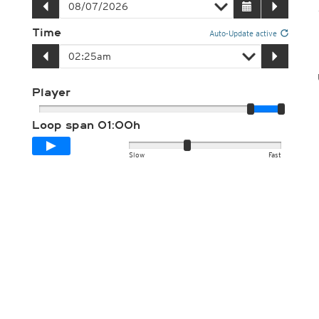
Time
Auto-Update active
Player
Loop span
01:00h
Slow
Fast