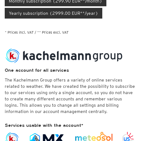
Monthly subscription (299.90 EUR**/month)
Yearly subscription (2999.00 EUR**/year)
* Prices incl. VAT / ** Prices excl. VAT
One account for all services
The Kachelmann Group offers a variety of online services
related to weather. We have created the possibility to subscribe
to our services using only a single account, so you do not have
to create many different accounts and remember various
logins. This allows you to change all settings and billing
information in our account management centrally.
Services usable with the account*