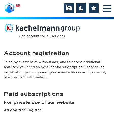
BR
One account for all services
Account registration
To enjoy our website without ads, and to access additional
features, you need an account and subscription. For account
registration, you only need your email address and password,
plus payment information.
Paid subscriptions
For private use of our website
Ad and tracking free