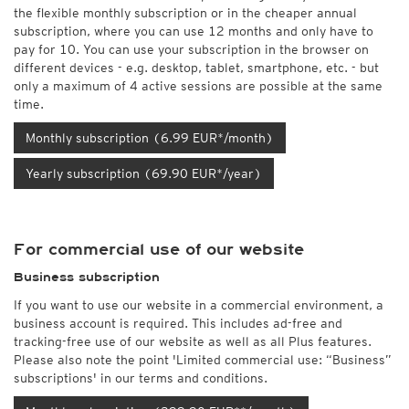
the flexible monthly subscription or in the cheaper annual
subscription, where you can use 12 months and only have to
pay for 10. You can use your subscription in the browser on
different devices - e.g. desktop, tablet, smartphone, etc. - but
only a maximum of 4 active sessions are possible at the same
time.
Monthly subscription (6.99 EUR*/month)
Yearly subscription (69.90 EUR*/year)
For commercial use of our website
Business subscription
If you want to use our website in a commercial environment, a
business account is required. This includes ad-free and
tracking-free use of our website as well as all Plus features.
Please also note the point 'Limited commercial use: “Business”
subscriptions' in our terms and conditions.