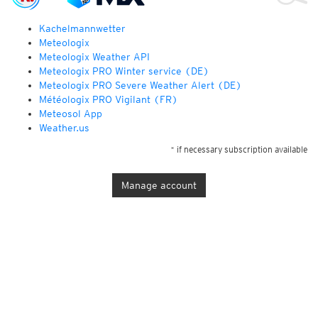
Kachelmannwetter
Meteologix
Meteologix Weather API
Meteologix PRO Winter service (DE)
Meteologix PRO Severe Weather Alert (DE)
Météologix PRO Vigilant (FR)
Meteosol App
Weather.us
* if necessary subscription available
Manage account