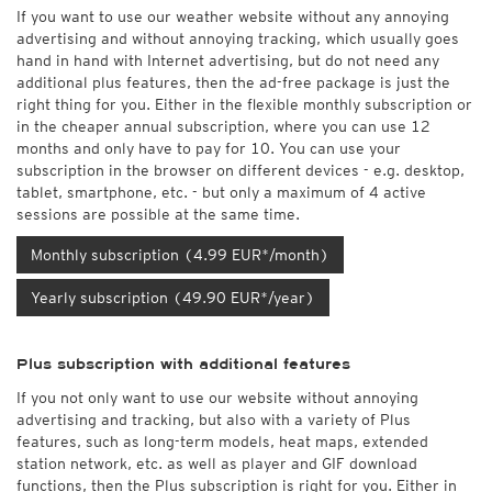
If you want to use our weather website without any annoying
advertising and without annoying tracking, which usually goes
hand in hand with Internet advertising, but do not need any
additional plus features, then the ad-free package is just the
right thing for you. Either in the flexible monthly subscription or
in the cheaper annual subscription, where you can use 12
months and only have to pay for 10. You can use your
subscription in the browser on different devices - e.g. desktop,
tablet, smartphone, etc. - but only a maximum of 4 active
sessions are possible at the same time.
Monthly subscription (4.99 EUR*/month)
Yearly subscription (49.90 EUR*/year)
Plus subscription with additional features
If you not only want to use our website without annoying
advertising and tracking, but also with a variety of Plus
features, such as long-term models, heat maps, extended
station network, etc. as well as player and GIF download
functions, then the Plus subscription is right for you. Either in