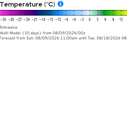
Temperature (°C)
Botswana
Multi Model
(10 days)
from
08/09/2026/00z
Forecast from Sun. 08/09/2026 11:00am until Tue. 08/18/2026 0