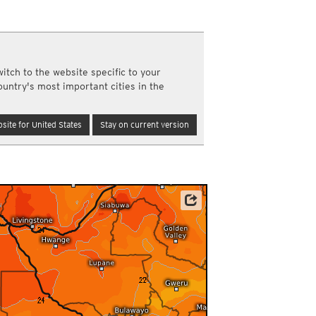
a
ght)
y and night)
d night)
itch to the website specific to your
ly)
ountry's most important cities in the
(once a day)
ericas
site for United States
Stay on current version
ght)
y and night)
d night)
ly)
 only)