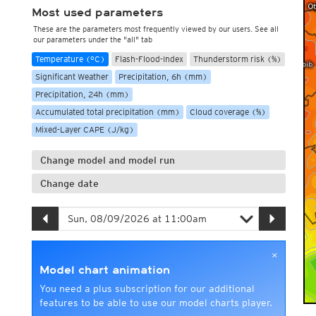
Most used parameters
These are the parameters most frequently viewed by our users. See all
our parameters under the "all" tab
Temperature (°C)
Flash-Flood-Index
Thunderstorm risk (%)
Significant Weather
Precipitation, 6h (mm)
Precipitation, 24h (mm)
Accumulated total precipitation (mm)
Cloud coverage (%)
Mixed-Layer CAPE (J/kg)
Change model and model run
Change date
×
Model chart animation
You need a plus subscription for our additional
features to be able to use our model charts player.