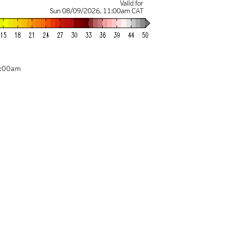
Valid for
Sun 08/09/2026
,
11:00am
CAT
8:00am