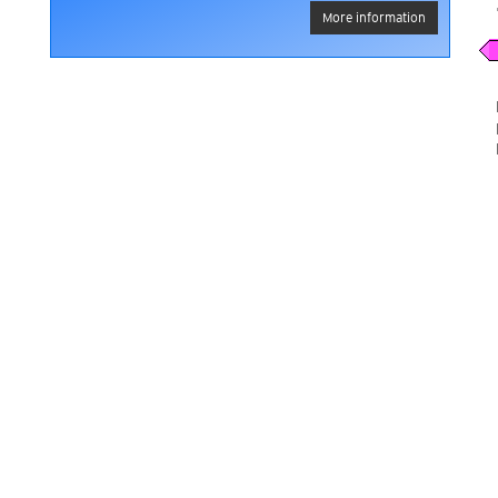
More information