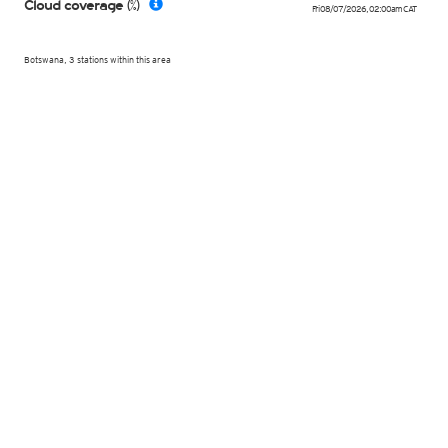
Cloud coverage (%)
Fri 08/07/2026
,
02:00am
CAT
Botswana, 3 stations within this area