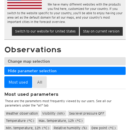
We have many different websites with the products
you find here, customized for your country. If you
switch to the website specific to your country, you'll be able to enjoy having your
area set as the default domain for all our maps, and your country's most
important cities in the forecast overview.
Switch to our website for United States
Stay on current version
Observations
Change map selection
Hide parameter selection
Most used
All
Most used parameters
These are the parameters most frequently viewed by our users. See all our
parameters under the "all" tab
Weather observation
Visibility (km)
Sea level pressure QFF
Temperature (°C)
Max. temperature, 12h (°C)
Min. temperature, 12h (°C)
Relative humidity (%)
Dew point (°C)