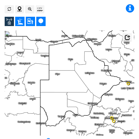
0
0
0