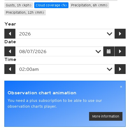
Gusts, 1h (kph)
Cloud coverage (%)
Precipitation, 6h (mm)
Precipitation, 12h (mm)
Year
Date
Time
×
Observation chart animation
You need a plus subscription to be able to use our
observation charts player.
More information