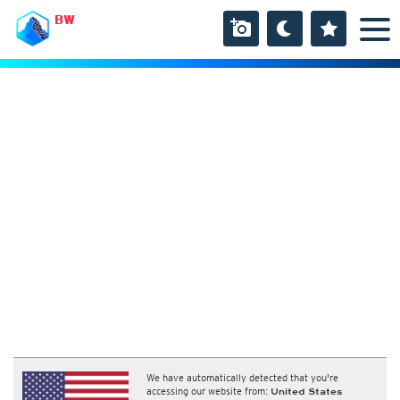
BW
We have automatically detected that you're
accessing our website from:
United States