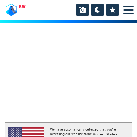
BW
We have automatically detected that you're
accessing our website from:
United States