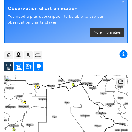
×
Observation chart animation
You need a plus subscription to be able to use our
observation charts player.
More information
6
10
14
5