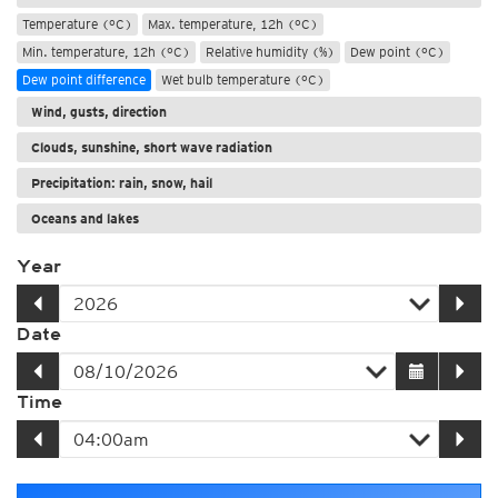
Temperature (°C)
Max. temperature, 12h (°C)
Min. temperature, 12h (°C)
Relative humidity (%)
Dew point (°C)
Dew point difference
Wet bulb temperature (°C)
Wind, gusts, direction
Clouds, sunshine, short wave radiation
Precipitation: rain, snow, hail
Oceans and lakes
Year
Date
Time