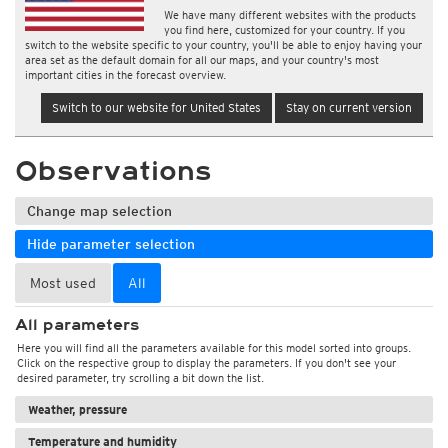
We have many different websites with the products
you find here, customized for your country. If you
switch to the website specific to your country, you'll be able to enjoy having your
area set as the default domain for all our maps, and your country's most
important cities in the forecast overview.
Switch to our website for United States
Stay on current version
Observations
Change map selection
Hide parameter selection
Most used
All
All parameters
Here you will find all the parameters available for this model sorted into groups.
Click on the respective group to display the parameters. If you don't see your
desired parameter, try scrolling a bit down the list.
Weather, pressure
Temperature and humidity