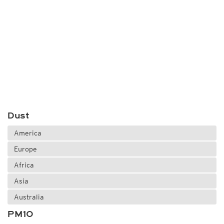
Dust
America
Europe
Africa
Asia
Australia
PM10