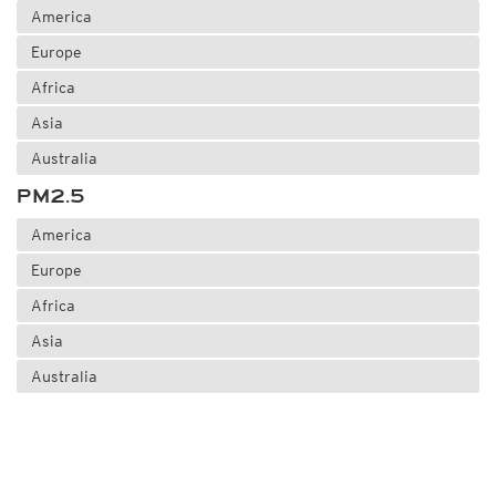
America
Europe
Africa
Asia
Australia
PM2.5
America
Europe
Africa
Asia
Australia