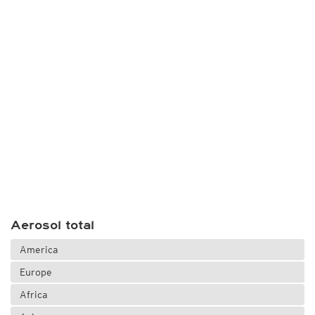
Aerosol total
America
Europe
Africa