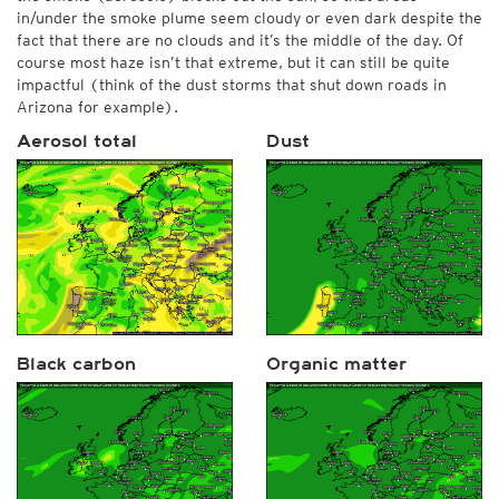
in/under the smoke plume seem cloudy or even dark despite the
fact that there are no clouds and it’s the middle of the day. Of
course most haze isn’t that extreme, but it can still be quite
impactful (think of the dust storms that shut down roads in
Arizona for example).
Aerosol total
Dust
Black carbon
Organic matter