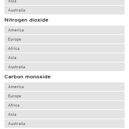
Asia
Australia
Nitrogen dioxide
America
Europe
Africa
Asia
Australia
Carbon monoxide
America
Europe
Africa
Asia
Australia