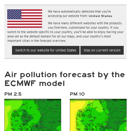
We have automatically detected that you're
accessing our website from:
United States
We have many different websites with the products
you find here, customized for your country. If you
switch to the website specific to your country, you'll be able to enjoy having your
area set as the default domain for all our maps, and your country's most
important cities in the forecast overview.
Switch to our website for United States
Stay on current version
Air pollution forecast by the
ECMWF model
PM 2.5
PM 10