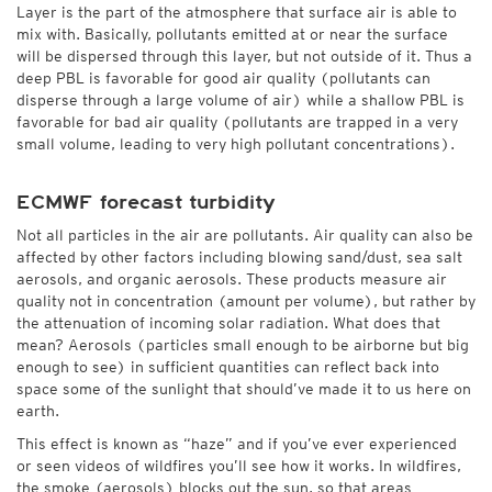
Layer is the part of the atmosphere that surface air is able to
mix with. Basically, pollutants emitted at or near the surface
will be dispersed through this layer, but not outside of it. Thus a
deep PBL is favorable for good air quality (pollutants can
disperse through a large volume of air) while a shallow PBL is
favorable for bad air quality (pollutants are trapped in a very
small volume, leading to very high pollutant concentrations).
ECMWF forecast turbidity
Not all particles in the air are pollutants. Air quality can also be
affected by other factors including blowing sand/dust, sea salt
aerosols, and organic aerosols. These products measure air
quality not in concentration (amount per volume), but rather by
the attenuation of incoming solar radiation. What does that
mean? Aerosols (particles small enough to be airborne but big
enough to see) in sufficient quantities can reflect back into
space some of the sunlight that should’ve made it to us here on
earth.
This effect is known as “haze” and if you’ve ever experienced
or seen videos of wildfires you’ll see how it works. In wildfires,
the smoke (aerosols) blocks out the sun, so that areas