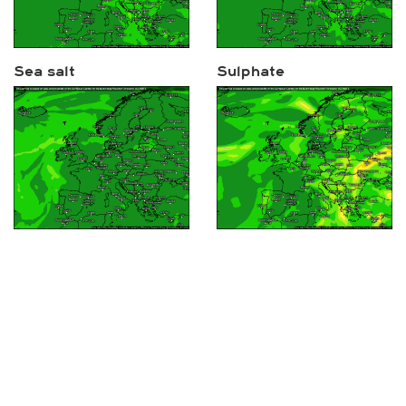
Sea salt
Sulphate