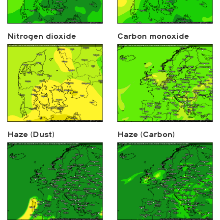
Nitrogen dioxide
Carbon monoxide
Haze (Dust)
Haze (Carbon)