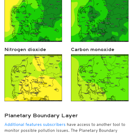
Nitrogen dioxide
Carbon monoxide
Planetary Boundary Layer
Additional features subscribers
have access to another tool to
monitor possible pollution issues. The Planetary Boundary