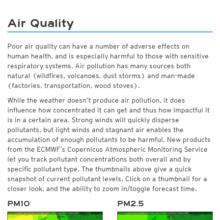
Air Quality
Poor air quality can have a number of adverse effects on
human health, and is especially harmful to those with sensitive
respiratory systems. Air pollution has many sources both
natural (wildfires, volcanoes, dust storms) and man-made
(factories, transportation, wood stoves).
While the weather doesn’t produce air pollution, it does
influence how concentrated it can get and thus how impactful it
is in a certain area. Strong winds will quickly disperse
pollutants, but light winds and stagnant air enables the
accumulation of enough pollutants to be harmful. New products
from the ECMWF’s Copernicus Atmospheric Monitoring Service
let you track pollutant concentrations both overall and by
specific pollutant type. The thumbnails above give a quick
snapshot of current pollutant levels. Click on a thumbnail for a
closer look, and the ability to zoom in/toggle forecast time.
PM10
PM2.5