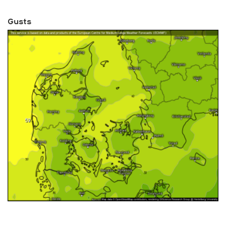
Gusts