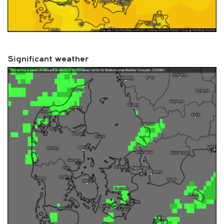
Significant weather