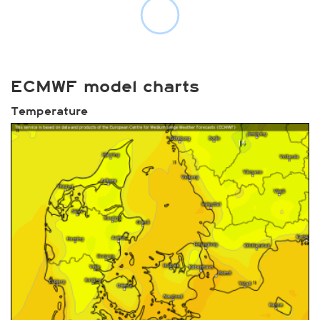
ECMWF model charts
Temperature