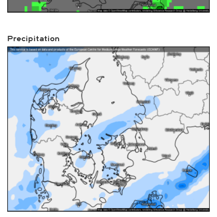
Precipitation