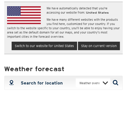
We have automatically detected that you're
accessing our website from:
United States
We have many different websites with the products
you find here, customized for your country. If you
switch to the website specific to your country, you'll be able to enjoy having your
area set as the default domain for all our maps, and your country's most
important cities in the forecast overview.
Switch to our website for United States
Stay on current version
Weather forecast