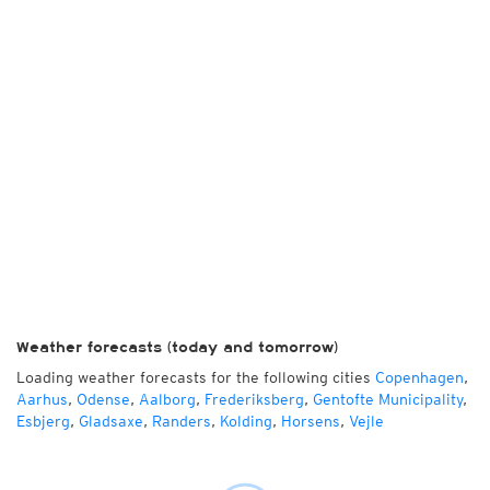
Weather forecasts (today and tomorrow)
Loading weather forecasts for the following cities
Copenhagen
,
Aarhus
,
Odense
,
Aalborg
,
Frederiksberg
,
Gentofte Municipality
,
Esbjerg
,
Gladsaxe
,
Randers
,
Kolding
,
Horsens
,
Vejle