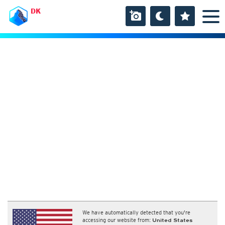
DK
We have automatically detected that you're
accessing our website from:
United States