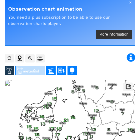
×
Observation chart animation
You need a plus subscription to be able to use our
observation charts player.
More information
8
4
14
9
9
8
15
6
13
16
12
17
7
16
16
14
21
14
13
15
15
17
18
12
5
10
13
15
17
11
13
17
14