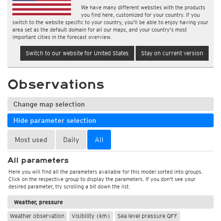
We have many different websites with the products
you find here, customized for your country. If you
switch to the website specific to your country, you'll be able to enjoy having your
area set as the default domain for all our maps, and your country's most
important cities in the forecast overview.
Switch to our website for United States
Stay on current version
Observations
Change map selection
Hide parameter selection
Most used
Daily
All
All parameters
Here you will find all the parameters available for this model sorted into groups.
Click on the respective group to display the parameters. If you don't see your
desired parameter, try scrolling a bit down the list.
Weather, pressure
Weather observation
Visibility (km)
Sea level pressure QFF