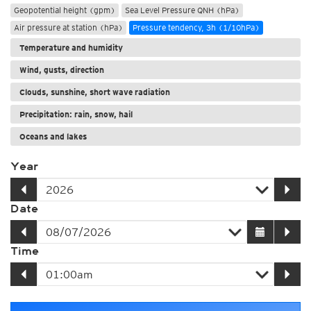
Geopotential height (gpm)
Sea Level Pressure QNH (hPa)
Air pressure at station (hPa)
Pressure tendency, 3h (1/10hPa)
Temperature and humidity
Wind, gusts, direction
Clouds, sunshine, short wave radiation
Precipitation: rain, snow, hail
Oceans and lakes
Year
Date
Time