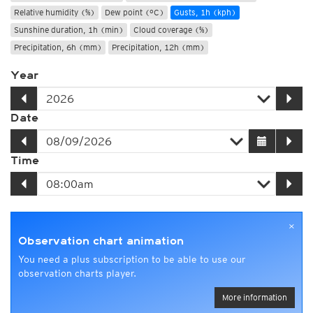
Relative humidity (%)
Dew point (°C)
Gusts, 1h (kph)
Sunshine duration, 1h (min)
Cloud coverage (%)
Precipitation, 6h (mm)
Precipitation, 12h (mm)
Year
Date
Time
×
Observation chart animation
You need a plus subscription to be able to use our
observation charts player.
More information