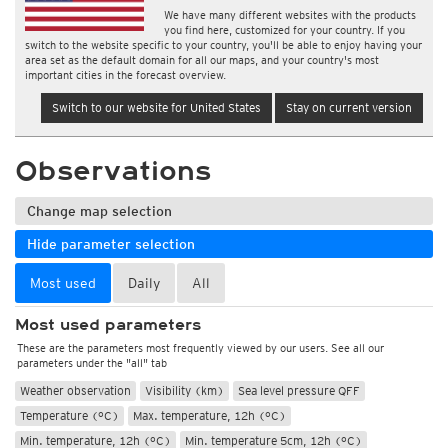
We have many different websites with the products
you find here, customized for your country. If you
switch to the website specific to your country, you'll be able to enjoy having your
area set as the default domain for all our maps, and your country's most
important cities in the forecast overview.
Switch to our website for United States
Stay on current version
Observations
Change map selection
Hide parameter selection
Most used
Daily
All
Most used parameters
These are the parameters most frequently viewed by our users. See all our
parameters under the "all" tab
Weather observation
Visibility (km)
Sea level pressure QFF
Temperature (°C)
Max. temperature, 12h (°C)
Min. temperature, 12h (°C)
Min. temperature 5cm, 12h (°C)