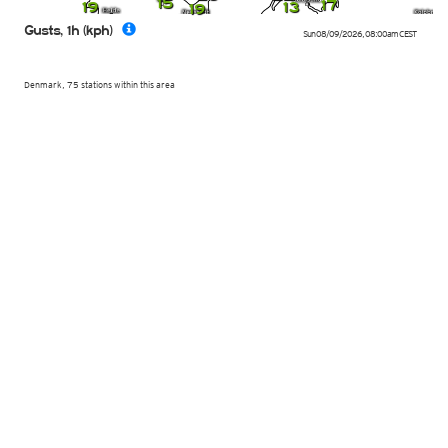
15
17
19
13
19
Gusts, 1h (kph)
Sun 08/09/2026
,
08:00am
CEST
Denmark, 75 stations within this area