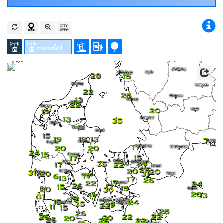
28
15
22
28
13
22
20
19
13
35
6
15
19
19
13
7
17
20
20
24
15
15
17
24
35
17
22
26
20
20
31
20
31
6
17
13
17
26
17
22
24
26
17
15
15
20
30
20
13
31
17
19
15
24
35
19
22
11
15
28
26
26
22
22
20
20
26
26
22