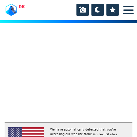
DK
We have automatically detected that you're
accessing our website from:
United States