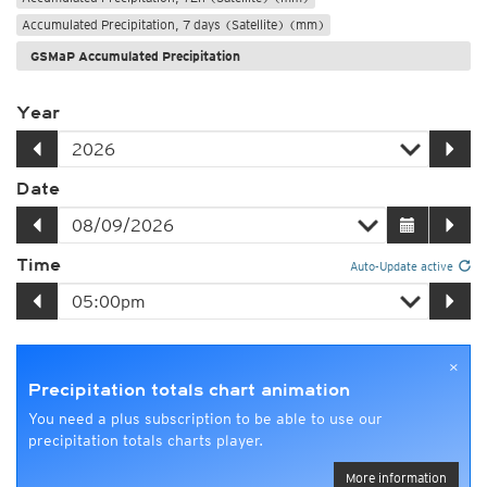
Accumulated Precipitation, 7 days (Satellite) (mm)
GSMaP Accumulated Precipitation
Year
Date
Time
Auto-Update active
×
Precipitation totals chart animation
You need a plus subscription to be able to use our
precipitation totals charts player.
More information