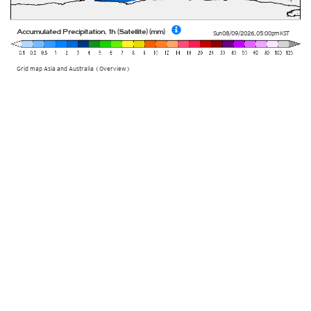
Accumulated Precipitation, 1h (Satellite) (mm)
Sun 08/09/2026
,
05:00pm
KST
Grid map Asia and Australia (Overview)