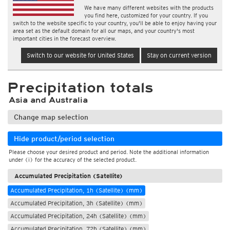
We have many different websites with the products
you find here, customized for your country. If you
switch to the website specific to your country, you'll be able to enjoy having your
area set as the default domain for all our maps, and your country's most
important cities in the forecast overview.
Switch to our website for United States
Stay on current version
Precipitation totals
Asia and Australia
Change map selection
Hide product/period selection
Please choose your desired product and period. Note the additional information
under (i) for the accuracy of the selected product.
Accumulated Precipitation (Satellite)
Accumulated Precipitation, 1h (Satellite) (mm)
Accumulated Precipitation, 3h (Satellite) (mm)
Accumulated Precipitation, 24h (Satellite) (mm)
Accumulated Precipitation, 72h (Satellite) (mm)