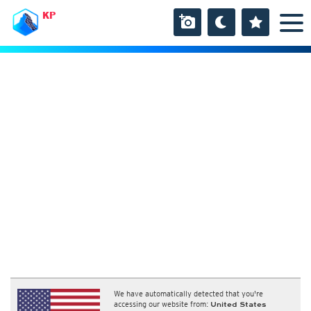
KP
We have automatically detected that you're
accessing our website from:
United States