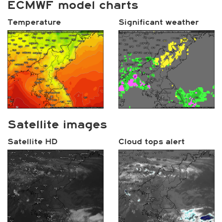
ECMWF model charts
Temperature
Significant weather
Satellite images
Satellite HD
Cloud tops alert