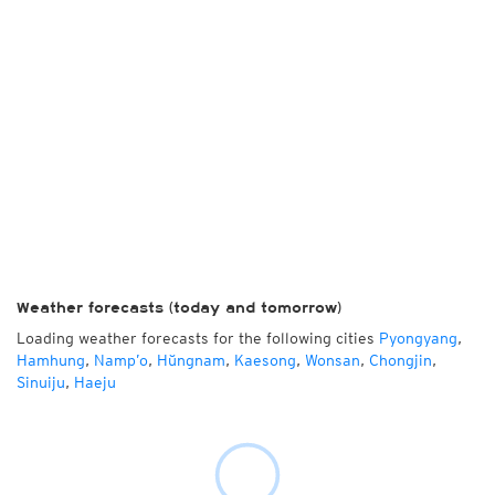
Weather forecasts (today and tomorrow)
Loading weather forecasts for the following cities
Pyongyang
,
Hamhung
,
Namp’o
,
Hŭngnam
,
Kaesong
,
Wonsan
,
Chongjin
,
Sinuiju
,
Haeju