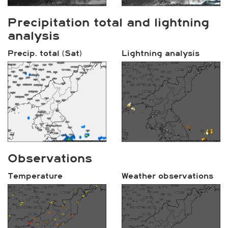
Precipitation total and lightning
analysis
Precip. total (Sat)
Lightning analysis
Observations
Temperature
Weather observations