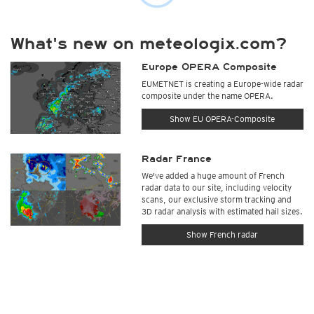
What's new on meteologix.com?
Europe OPERA Composite
EUMETNET is creating a Europe-wide radar
composite under the name OPERA.
Show EU OPERA-Composite
Radar France
We've added a huge amount of French
radar data to our site, including velocity
scans, our exclusive storm tracking and
3D radar analysis with estimated hail sizes.
Show French radar