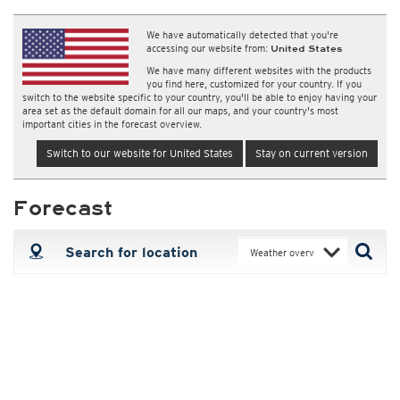
We have automatically detected that you're
accessing our website from:
United States
We have many different websites with the products
you find here, customized for your country. If you
switch to the website specific to your country, you'll be able to enjoy having your
area set as the default domain for all our maps, and your country's most
important cities in the forecast overview.
Switch to our website for United States
Stay on current version
Forecast