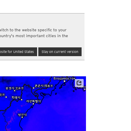
y and night)
d night)
ly)
(once a day)
itch to the website specific to your
ericas
ountry's most important cities in the
ght)
y and night)
d night)
site for United States
Stay on current version
ly)
 only)
Satellite data: JMA