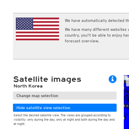
ECMWF IFS HRES 0z/12z
Central Europe S
Cloud types, middle clouds
Multi Model
ICON-D2
Cloud types, high clouds
UKMO
ICON-RUC
NEW
ICON
We have automatically detected th
AROME
GFS 0.125°
AROME-PI
We have many different websites wi
GFS
HARMONIE
country, you'll be able to enjoy h
ARPEGE
Central Europe Mu
forecast overview.
GEM
Europe Swiss HD 
ACCESS-G
Europe Swiss HD 
GDAPS/UM
ECMWFbase Swis
JMA
Swiss-MRF
ICON-EU
ICON-EU Flash
Satellite images
HARMONIE DMI
ICON-CH1
NEW
North Korea
ICON-CH2
NEW
UKMO UK
Change map selection
HARMONIE FMI
Hide satellite view selection
Select the desired satellite view. The views are grouped according to
visibility: only during the day, only at night and both during the day and
at night.