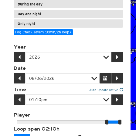
During the day
Day and night
Only night
Fog-Check (every 10min/2h loop)
Year
Date
Time
Auto-Update active
Player
Loop span
02:10h