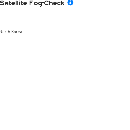
Satellite Fog-Check
North Korea