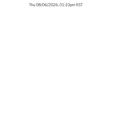
Thu 08/06/2026
,
01:10pm
KST