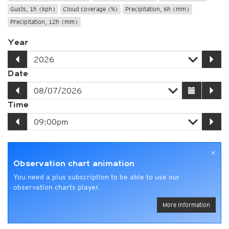
Gusts, 1h (kph)
Cloud coverage (%)
Precipitation, 6h (mm)
Precipitation, 12h (mm)
Year
Date
Time
×
Observation chart animation
You need a plus subscription to be able to use our
observation charts player.
More information