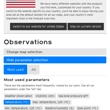
We have many different websites with the products
you find here, customized for your country. If you
switch to the website specific to your country, you'll be able to enjoy having your
area set as the default domain for all our maps, and your country's most
important cities in the forecast overview.
Switch to our website for United States
Stay on current version
Observations
Change map selection
Hide parameter selection
Most used
All
Most used parameters
These are the parameters most frequently viewed by our users. See all our
parameters under the "all" tab
Weather observation
Visibility (km)
Sea level pressure QFF
Temperature (°C)
Max. temperature, 12h (°C)
Min. temperature, 12h (°C)
Relative humidity (%)
Dew point (°C)