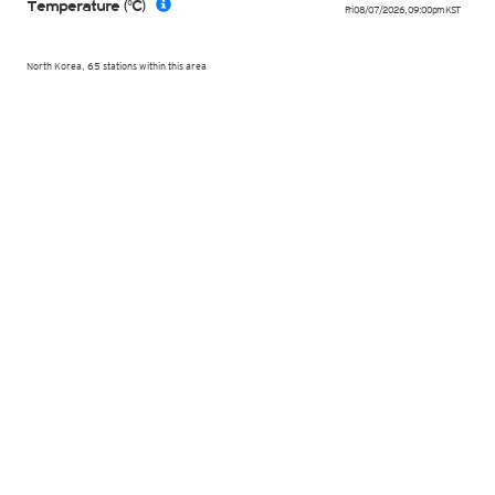
Temperature (°C)
Fri 08/07/2026
,
09:00pm
KST
North Korea, 65 stations within this area