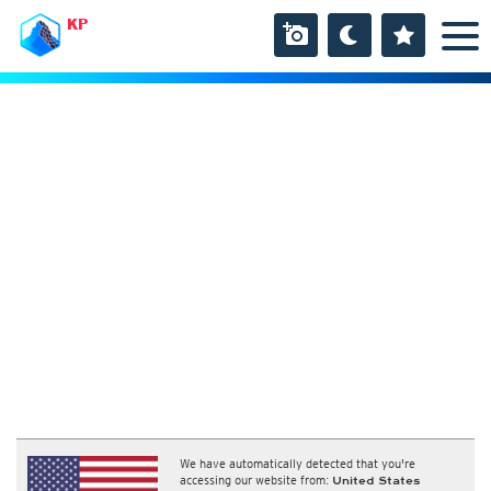
KP
We have automatically detected that you're
accessing our website from:
United States