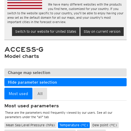
We have many different websites with the products
you find here, customized for your country. If you
switch to the website specific to your country, you'll be able to enjoy having your
area set as the default domain for all our maps, and your country's most
important cities in the forecast overview.
Switch to our website for United States
Stay on current version
ACCESS-G
Model charts
Change map selection
Hide parameter selection
Most used
All
Most used parameters
These are the parameters most frequently viewed by our users. See all our
parameters under the "all" tab
Mean Sea Level Pressure (hPa)
Temperature (°C)
Dew point (°C)