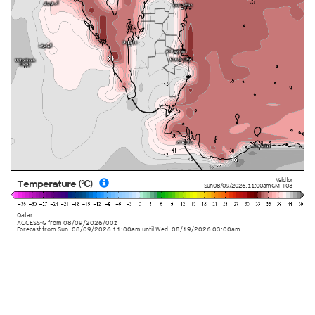
Valid for
Temperature (°C)
Sun 08/09/2026
,
11:00am
GMT+03
Qatar
ACCESS-G
from
08/09/2026/00z
Forecast from Sun. 08/09/2026 11:00am until Wed. 08/19/2026 03:00am