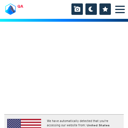
QA
We have automatically detected that you're
accessing our website from:
United States