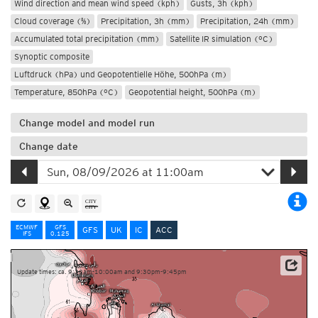
Wind direction and mean wind speed (kph)
Gusts, 3h (kph)
Cloud coverage (%)
Precipitation, 3h (mm)
Precipitation, 24h (mm)
Accumulated total precipitation (mm)
Satellite IR simulation (°C)
Synoptic composite
Luftdruck (hPa) und Geopotentielle Höhe, 500hPa (m)
Temperature, 850hPa (°C)
Geopotential height, 500hPa (m)
Change model and model run
Change date
ECMWF
GFS
GFS
UK
IC
ACC
IFS
0.125
Update times: ca. 9:30am-10:00am and 9:30pm-9:45pm