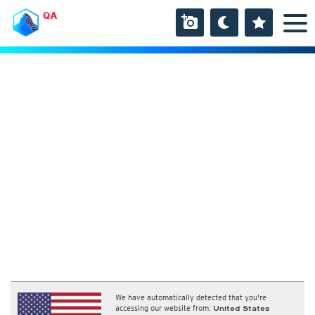
QA
We have automatically detected that you're
accessing our website from:
United States