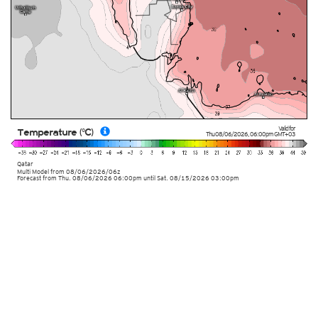
Valid for
Temperature (°C)
Thu 08/06/2026
,
06:00pm
GMT+03
Qatar
Multi Model
from
08/06/2026/06z
Forecast from Thu. 08/06/2026 06:00pm until Sat. 08/15/2026 03:00pm