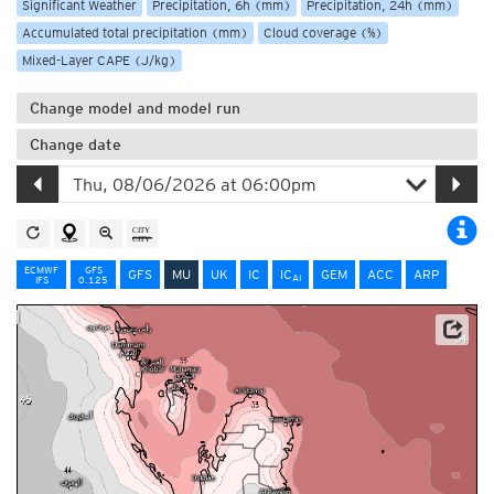
Significant Weather
Precipitation, 6h (mm)
Precipitation, 24h (mm)
Accumulated total precipitation (mm)
Cloud coverage (%)
Mixed-Layer CAPE (J/kg)
Change model and model run
Change date
ECMWF
GFS
GFS
MU
UK
IC
IC
GEM
ACC
ARP
AI
IFS
0.125