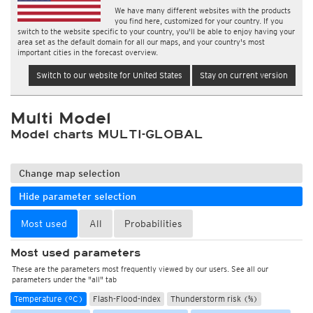
We have many different websites with the products
you find here, customized for your country. If you
switch to the website specific to your country, you'll be able to enjoy having your
area set as the default domain for all our maps, and your country's most
important cities in the forecast overview.
Switch to our website for United States
Stay on current version
Multi Model
Model charts MULTI-GLOBAL
Change map selection
Hide parameter selection
Most used
All
Probabilities
Most used parameters
These are the parameters most frequently viewed by our users. See all our
parameters under the "all" tab
Temperature (°C)
Flash-Flood-Index
Thunderstorm risk (%)