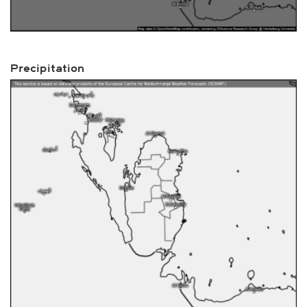
Precipitation