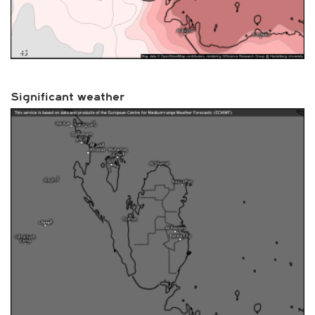
Significant weather