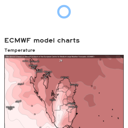
ECMWF model charts
Temperature