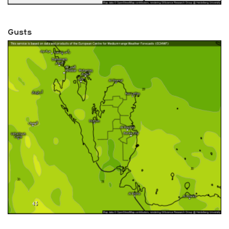
Gusts