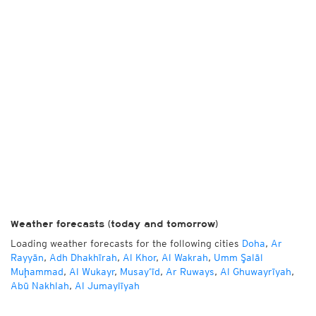
Weather forecasts (today and tomorrow)
Loading weather forecasts for the following cities
Doha
,
Ar
Rayyān
,
Adh Dhakhīrah
,
Al Khor
,
Al Wakrah
,
Umm Şalāl
Muḩammad
,
Al Wukayr
,
Musay‘īd
,
Ar Ruways
,
Al Ghuwayrīyah
,
Abū Nakhlah
,
Al Jumaylīyah