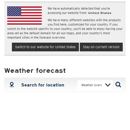
We have automatically detected that you're
accessing our website from:
United States
We have many different websites with the products
you find here, customized for your country. If you
switch to the website specific to your country, you'll be able to enjoy having your
area set as the default domain for all our maps, and your country's most
important cities in the forecast overview.
Switch to our website for United States
Stay on current version
Weather forecast