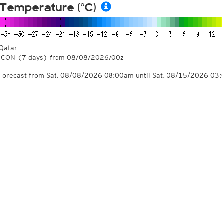
Temperature (°C)
Qatar
ICON
(7 days)
from
08/08/2026/00z
Forecast from Sat. 08/08/2026 08:00am until Sat. 08/15/2026 03