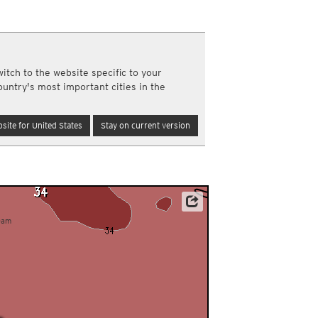
a
ght)
y and night)
d night)
itch to the website specific to your
ly)
ountry's most important cities in the
(once a day)
ericas
site for United States
Stay on current version
ght)
y and night)
d night)
ly)
 only)
Data: Deutscher Wetterdienst (DWD)
0am