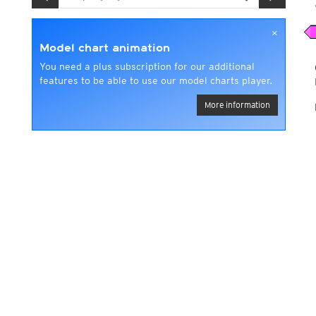
×
Model chart animation
You need a plus subscription for our additional
features to be able to use our model charts player.
More information