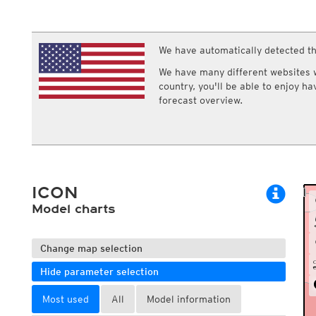
ECMWF IFS HRES 0z/12z
Central Europe S
Multi Model
ICON-D2
UKMO
ICON-RUC
NEW
ICON
We have automatically detected th
AROME
GFS 0.125°
AROME-PI
We have many different websites wi
GFS
HARMONIE
country, you'll be able to enjoy h
ARPEGE
Central Europe Mu
forecast overview.
GEM
Europe Swiss HD 
ACCESS-G
Europe Swiss HD 
GDAPS/UM
ECMWFbase Swis
JMA
Swiss-MRF
ICON-EU
ICON-EU Flash
ICON
HARMONIE DMI
ICON-CH1
Model charts
NEW
ICON-CH2
NEW
UKMO UK
HARMONIE FMI
Change map selection
Hide parameter selection
Most used
All
Model information