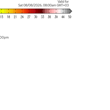
Valid for
Sat 08/08/2026
,
08:00am
GMT+03
:00pm