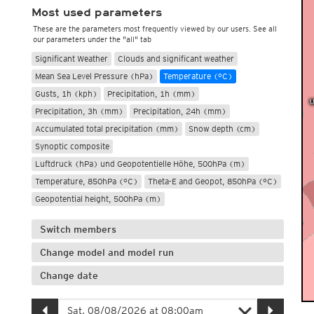
Most used parameters
These are the parameters most frequently viewed by our users. See all
our parameters under the "all" tab
Significant Weather
Clouds and significant weather
Mean Sea Level Pressure (hPa)
Temperature (°C)
Gusts, 1h (kph)
Precipitation, 1h (mm)
Precipitation, 3h (mm)
Precipitation, 24h (mm)
Accumulated total precipitation (mm)
Snow depth (cm)
Synoptic composite
Luftdruck (hPa) und Geopotentielle Höhe, 500hPa (m)
Temperature, 850hPa (°C)
Theta-E and Geopot, 850hPa (°C)
Geopotential height, 500hPa (m)
Switch members
Change model and model run
Change date