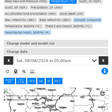
Mean Sea Level Pressure (hPa)
Temperature (°C)
Gusts, 1h (kph)
Gusts, 6h (kph)
Precipitation, 1h (mm)
Accumulated total precipitation (mm)
Snow depth (cm)
Max. reflectivity (dBZ)
Base reflectivity (dBZ)
Synoptic composite
Temperature, 850hPa (°C)
Theta-E and Geopot, 850hPa (°C)
Geopotential height, 500hPa (m)
Change model and model run
Change date
ECMWF
GFS
GFS
UK
IC
ACC
IFS
0.125
Update times: ca. 55 minutes after every full hour and complete approx. 1:35h after the full hour.