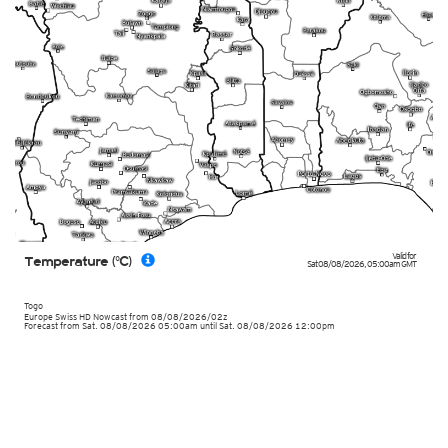
Valid for
Temperature (°C)
Sat 08/08/2026
,
05:00am
GMT
Togo
Europe Swiss HD Nowcast
from
08/08/2026/02z
Forecast from Sat. 08/08/2026 05:00am until Sat. 08/08/2026 12:00pm