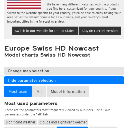
We have many different websites with the products
you find here, customized for your country. If you
switch to the website specific to your country, you'll be able to enjoy having your
area set as the default domain for all our maps, and your country's most
important cities in the forecast overview.
Switch to our website for United States
Stay on current version
Europe Swiss HD Nowcast
Model charts Swiss HD Nowcast
Change map selection
Hide parameter selection
Most used
All
Model information
Most used parameters
These are the parameters most frequently viewed by our users. See all our
parameters under the "all" tab
Significant Weather
Clouds and significant weather