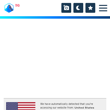
TG
We have automatically detected that you're
accessing our website from:
United States