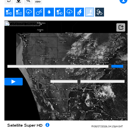
Satellite data: NOAA/GOES-16
Player
Loop span
01:00h
Slow
Fast
Satellite Super HD
Fri 08/07/2026
,
04:15pm
GMT