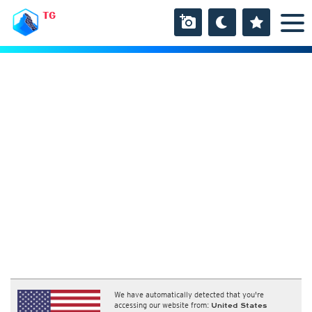
TG
We have automatically detected that you're
accessing our website from:
United States