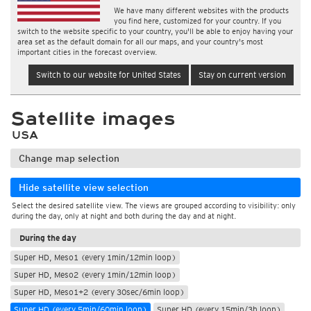
We have many different websites with the products
you find here, customized for your country. If you
switch to the website specific to your country, you'll be able to enjoy having your
area set as the default domain for all our maps, and your country's most
important cities in the forecast overview.
Switch to our website for United States
Stay on current version
Satellite images
USA
Change map selection
Hide satellite view selection
Select the desired satellite view. The views are grouped according to visibility: only
during the day, only at night and both during the day and at night.
During the day
Super HD, Meso1 (every 1min/12min loop)
Super HD, Meso2 (every 1min/12min loop)
Super HD, Meso1+2 (every 30sec/6min loop)
Super HD (every 5min/60min loop)
Super HD (every 15min/3h loop)