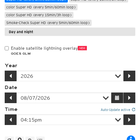
color Super HD (every 5min/60min loop)
color Super HD (every 15min/3h loop)
Smoke-Check Super HD (every 5min/60min loop)
Day and night
Enable satellite lightning overlay
NEW
GOES GLM
Year
Date
Time
Auto-Update active