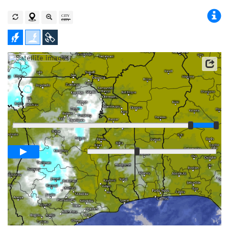
Player
Loop span
00:05h
Slow
Fast