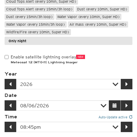
Cloud Tops Alert (every 10min, Super HD)
Cloud Tops Alert (every 15min/3h loop)
Dust (every 10min, Super HD)
Dust (every 15min/3h loop)
Water Vapor (every 10min, Super HD)
Water Vapor (every 15min/3h loop)
Air mass (every 10min, Super HD)
Wildfire/Fire (every 10min, Super HD)
Only night
Enable satellite lightning overlay
NEW
Meteosat 12 (MTG-I1) Lightning Imager
Year
Date
Time
Auto-Update active