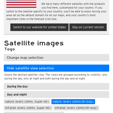
We have many different websites with the products
you find here, customized for your country. If you
switch to the website specific to your country, you'll be able to enjoy having your
area set as the default domain for all our maps, and your country's most
important cities in the forecast overview.
Switch to our website for United States
Stay on current version
Satellite images
Togo
Change map selection
Hide satellite view selection
Select the desired satellite view. The views are grouped according to visibility: only
during the day, only at night and both during the day and at night.
During the day
Day and night
nature (every 10min, Super HD)
nature (every 15min/3h loop)
infrared (every 10min, Super HD)
infrared (every 15min/3h loop)