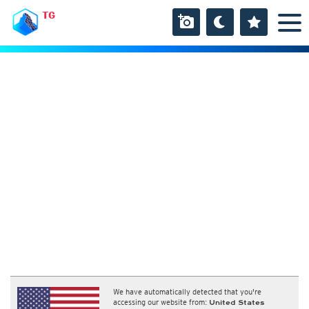
TG
We have automatically detected that you're
accessing our website from:
United States