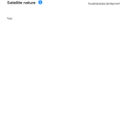
Satellite nature
Thu 08/06/2026
,
08:45pm
GMT
Togo