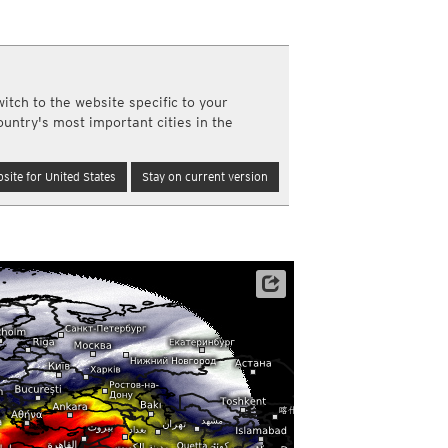
a
ght)
y and night)
d night)
itch to the website specific to your
ly)
ountry's most important cities in the
(once a day)
ericas
site for United States
Stay on current version
ght)
y and night)
d night)
ly)
 only)
Satellite data: EUMETSAT