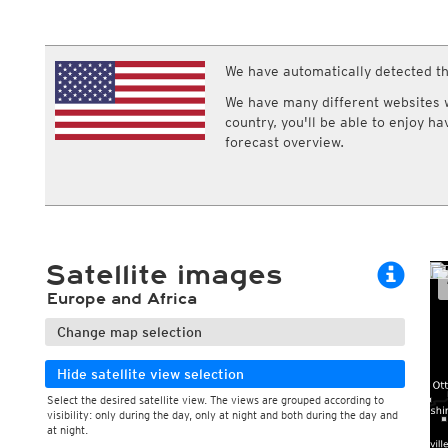
ECMWF IFS HRES 0z/12z
Central Europe S
Multi Model
ICON-D2
UKMO
ICON-RUC
NEW
ICON
We have automatically detected th
AROME
GFS 0.125°
AROME-PI
We have many different websites wi
GFS
HARMONIE
country, you'll be able to enjoy h
ARPEGE
Central Europe Mu
forecast overview.
GEM
Europe Swiss HD 
ACCESS-G
Europe Swiss HD 
GDAPS/UM
ECMWFbase Swis
JMA
Swiss-MRF
ICON-EU
ICON-EU Flash
Satellite images
HARMONIE DMI
ICON-CH1
NEW
Europe and Africa
ICON-CH2
NEW
UKMO UK
Change map selection
HARMONIE FMI
Hide satellite view selection
Select the desired satellite view. The views are grouped according to
visibility: only during the day, only at night and both during the day and
at night.