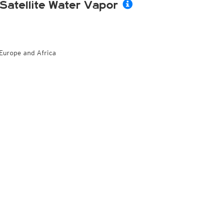
Satellite Water Vapor
Europe and Africa