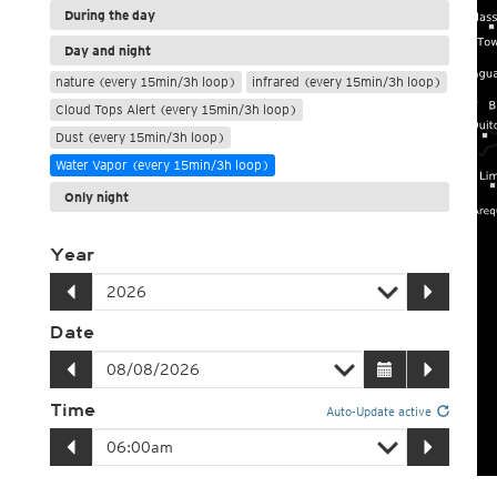
During the day
Day and night
nature (every 15min/3h loop)
infrared (every 15min/3h loop)
Cloud Tops Alert (every 15min/3h loop)
Dust (every 15min/3h loop)
Water Vapor (every 15min/3h loop)
Only night
Year
Date
Time
Auto-Update active