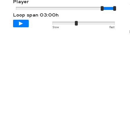
Player
Loop span
03:00h
Slow
Fast