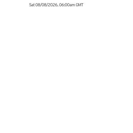
Sat 08/08/2026
,
06:00am
GMT