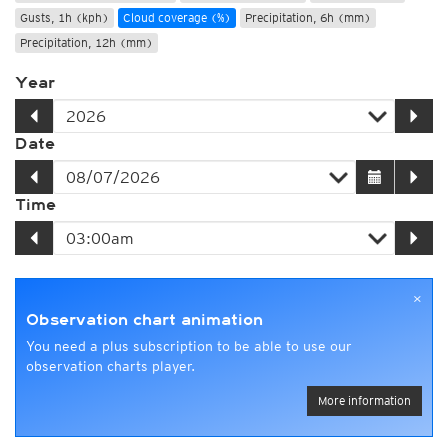
Gusts, 1h (kph)
Cloud coverage (%)
Precipitation, 6h (mm)
Precipitation, 12h (mm)
Year
Date
Time
×
Observation chart animation
You need a plus subscription to be able to use our
observation charts player.
More information