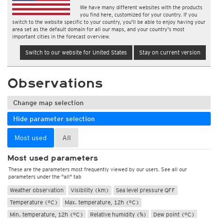
We have many different websites with the products
you find here, customized for your country. If you
switch to the website specific to your country, you'll be able to enjoy having your
area set as the default domain for all our maps, and your country's most
important cities in the forecast overview.
Switch to our website for United States
Stay on current version
Observations
Change map selection
Hide parameter selection
Most used
All
Most used parameters
These are the parameters most frequently viewed by our users. See all our
parameters under the "all" tab
Weather observation
Visibility (km)
Sea level pressure QFF
Temperature (°C)
Max. temperature, 12h (°C)
Min. temperature, 12h (°C)
Relative humidity (%)
Dew point (°C)