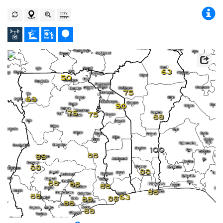
63
50
75
63
50
75
75
88
100
88
88
88
88
88
88
88
88
88
63
88
88
88
88