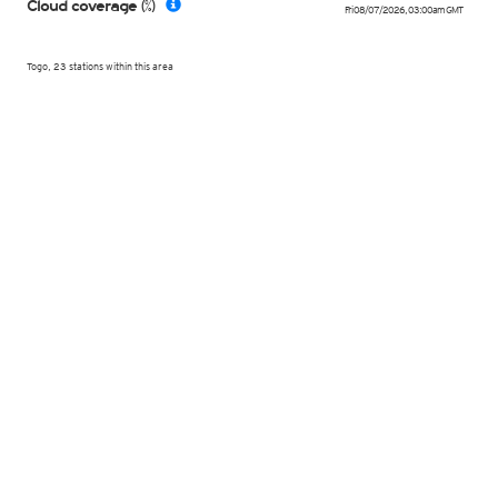
Cloud coverage (%)
Fri 08/07/2026
,
03:00am
GMT
Togo, 23 stations within this area