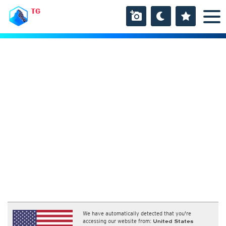
TG
We have automatically detected that you're
accessing our website from:
United States