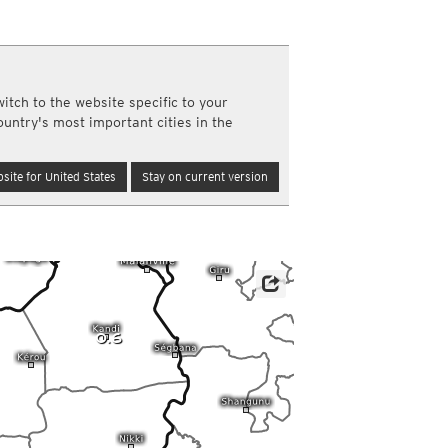
a
ght)
y and night)
d night)
itch to the website specific to your
ly)
ountry's most important cities in the
(once a day)
ericas
site for United States
Stay on current version
ght)
y and night)
d night)
ly)
 only)
0.6