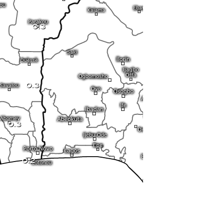
0.3
0.3
0.3
0.2