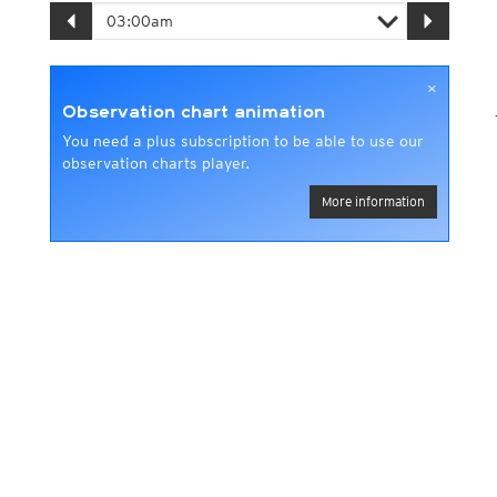
×
Observation chart animation
You need a plus subscription to be able to use our
observation charts player.
More information