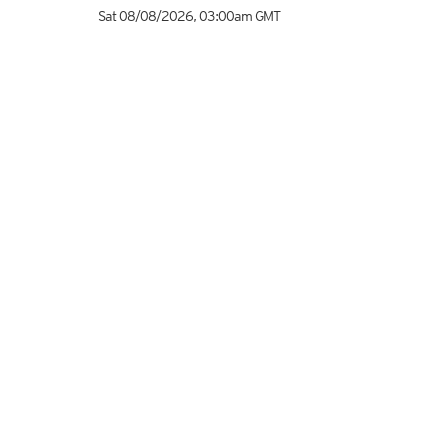
Sat 08/08/2026
,
03:00am
GMT