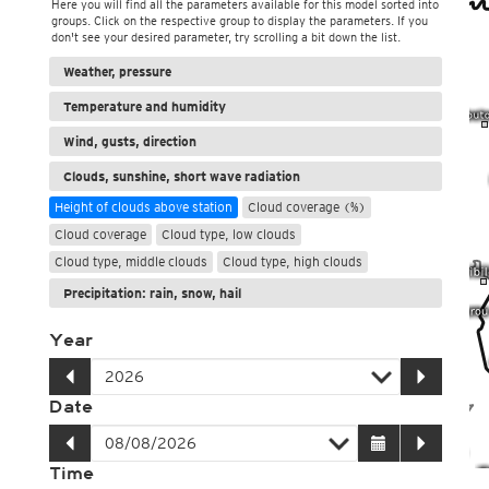
Here you will find all the parameters available for this model sorted into
groups. Click on the respective group to display the parameters. If you
don't see your desired parameter, try scrolling a bit down the list.
Weather, pressure
Temperature and humidity
Wind, gusts, direction
Clouds, sunshine, short wave radiation
Height of clouds above station
Cloud coverage (%)
Cloud coverage
Cloud type, low clouds
Cloud type, middle clouds
Cloud type, high clouds
Precipitation: rain, snow, hail
Year
Date
Time