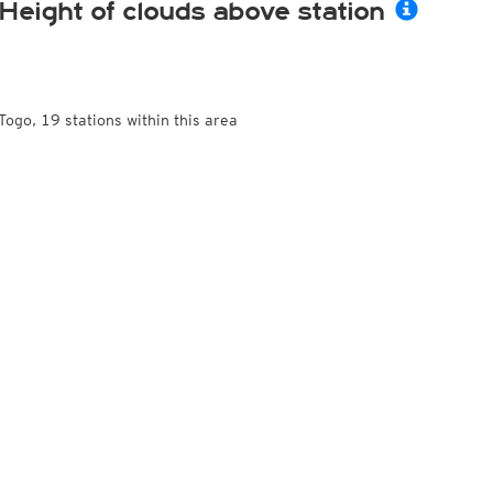
Height of clouds above station
Togo, 19 stations within this area