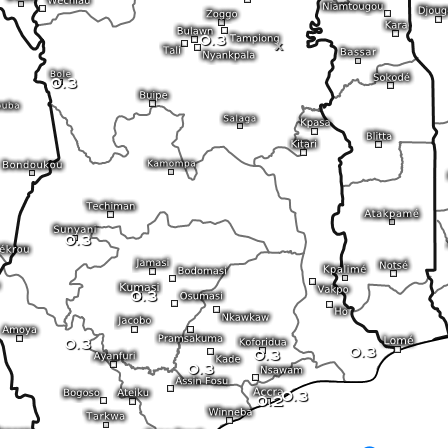
0.3
x
0.3
0.3
0.3
0.3
0.3
0.3
0.3
0.3
0.2