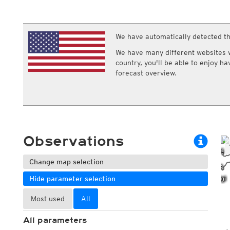
ECMWF IFS HRES 0z/12z
Central Europe S
Multi Model
ICON-D2
UKMO
ICON-RUC
NEW
ICON
We have automatically detected th
AROME
GFS 0.125°
AROME-PI
We have many different websites wi
GFS
HARMONIE
country, you'll be able to enjoy h
ARPEGE
Central Europe Mu
forecast overview.
GEM
Europe Swiss HD 
ACCESS-G
Europe Swiss HD 
GDAPS/UM
ECMWFbase Swis
JMA
Swiss-MRF
ICON-EU
ICON-EU Flash
Observations
HARMONIE DMI
ICON-CH1
NEW
ICON-CH2
NEW
Change map selection
UKMO UK
Hide parameter selection
HARMONIE FMI
Most used
All
All parameters