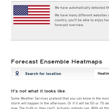
ECMWF IFS HRES 0z/12z
Central Europe S
Multi Model
We have automatically detected th
ICON-D2
UKMO
ICON-RUC
NEW
We have many different websites wi
ICON
AROME
country, you'll be able to enjoy h
GFS 0.125°
AROME-PI
forecast overview.
GFS
HARMONIE
ARPEGE
Central Europe Mu
GEM
Europe Swiss HD 
ACCESS-G
Europe Swiss HD 
GDAPS/UM
ECMWFbase Swis
JMA
Swiss-MRF
ICON-EU
Forecast Ensemble Heatmaps
ICON-EU Flash
HARMONIE DMI
ICON-CH1
NEW
ICON-CH2
NEW
UKMO UK
HARMONIE FMI
It's not what it looks like.
Some Weather Services pretend that you can know in the mor
storm will happen in the afternoon. Or if it will be 50 or 70 
now. The truth is: they can't. Actually, nobody can. With all t