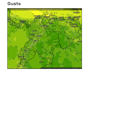
Gusts