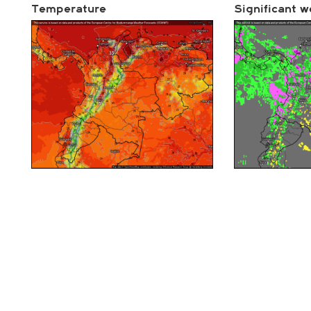
Temperature
Significant w