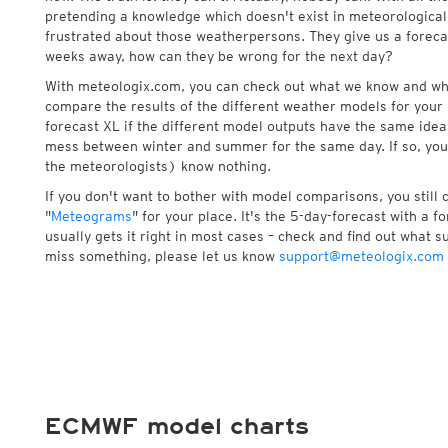
pretending a knowledge which doesn't exist in meteorological
frustrated about those weatherpersons. They give us a foreca
weeks away, how can they be wrong for the next day?
With meteologix.com, you can check out what we know and wh
compare the results of the different weather models for your 
forecast XL if the different model outputs have the same idea 
mess between winter and summer for the same day. If so, you
the meteorologists) know nothing.
If you don't want to bother with model comparisons, you still
"
Meteograms
" for your place. It's the 5-day-forecast with a 
usually gets it right in most cases – check and find out what su
miss something, please let us know
support@meteologix.com
ECMWF model charts