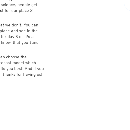
 science, people get
st for our place 2
at we don't. You can
place and see in the
for day 8 or it's a
 know, that you (and
 can choose the
forecast model which
its you best! And if you
– thanks for having us!