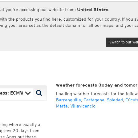
uper HD Nowcast
NAM CONUS
View & Upload Weatherphotos
Cloud Tops Alert
(day and night)
Cloud Tops Alert
(da
at you're accessing our website from:
HRRR
United States
Water Vapor
(day and night)
Water Vapor
(day an
RPDS
Satellite Super HD
(day only)
Satellite HD
(day on
th the products you find here, customized for your country. If you sw
HRPDS
Satellite visible
(day only)
Archive since 1981
aving your area set as the default domain for all our maps, and your c
AI / ML Models
Asia and Australia
Australia and Am
Global German AICON
NEW
lti Model HD
Satellite HD
(day only)
Infrared
(day and ni
Switch to our web
Global US AIGFS
NEW
4x4
Cloud Tops Alert
(day and night)
Cloud Tops Alert
(da
ECMWF AIFS
Nowcast
Water Vapor
(day and night)
Water Vapor
(day an
Graphcast IFS
s HD 4x4
Volcano Alert
(day and night)
Satellite HD
(day on
(Archive)
Pangu IFS
Fog-Check
(night only)
Satellite visible
(day
Weather forecasts (today and tomor
Loading weather forecasts for the follow
Barranquilla
,
Cartagena
,
Soledad
,
Cúcut
Marta
,
Villavicencio
ning where exactly a
degrees 20 days from
hose Apps out there