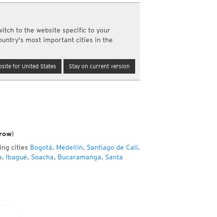
y and night)
d night)
ly)
itch to the website specific to your
(once a day)
ountry's most important cities in the
ericas
ght)
site for United States
Stay on current version
y and night)
d night)
ly)
 only)
row)
ing cities
Bogotá
,
Medellín
,
Santiago de Cali
,
a
,
Ibagué
,
Soacha
,
Bucaramanga
,
Santa