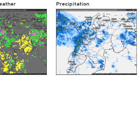
eather
Precipitation