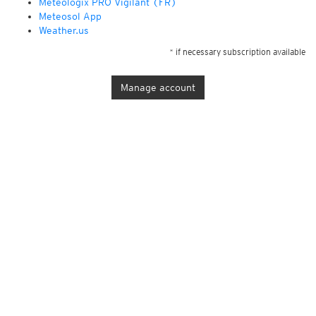
Météologix PRO Vigilant (FR)
Meteosol App
Weather.us
* if necessary subscription available
Manage account