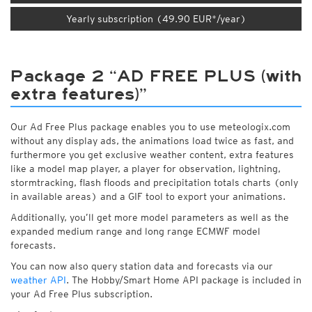
Yearly subscription (49.90 EUR*/year)
Package 2 “AD FREE PLUS (with
extra features)”
Our Ad Free Plus package enables you to use meteologix.com
without any display ads, the animations load twice as fast, and
furthermore you get exclusive weather content, extra features
like a model map player, a player for observation, lightning,
stormtracking, flash floods and precipitation totals charts (only
in available areas) and a GIF tool to export your animations.
Additionally, you’ll get more model parameters as well as the
expanded medium range and long range ECMWF model
forecasts.
You can now also query station data and forecasts via our
weather API
. The Hobby/Smart Home API package is included in
your Ad Free Plus subscription.