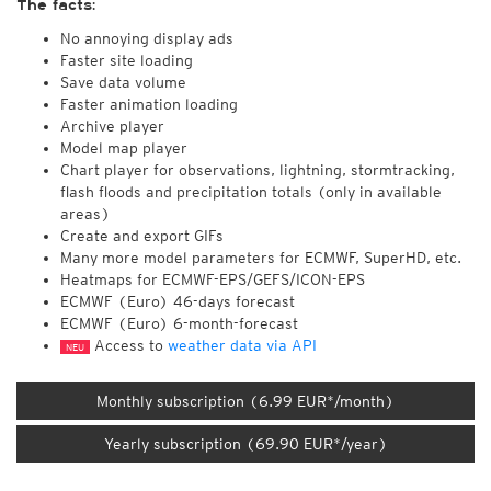
The facts:
No annoying display ads
Faster site loading
Save data volume
Faster animation loading
Archive player
Model map player
Chart player for observations, lightning, stormtracking,
flash floods and precipitation totals (only in available
areas)
Create and export GIFs
Many more model parameters for ECMWF, SuperHD, etc.
Heatmaps for ECMWF-EPS/GEFS/ICON-EPS
ECMWF (Euro) 46-days forecast
ECMWF (Euro) 6-month-forecast
Access to
weather data via API
NEU
Monthly subscription (6.99 EUR*/month)
Yearly subscription (69.90 EUR*/year)