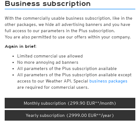
Business subscription
With the commercially usable business subscription, like in the
other packages, we hide all advertising banners and you have
full access to our parameters in the Plus subscription.
You are also permitted to use our offers within your company.
Again in brief:
Limited commercial use allowed
No more annoying ad banners
All parameters of the Plus subscription available
All parameters of the Plus subscription available except
access to our Weather API. Special
business packages
are required for commercial users.
Monthly subscription (299.90 EUR**/month)
Yearly subscription (2999.00 EUR**/year)