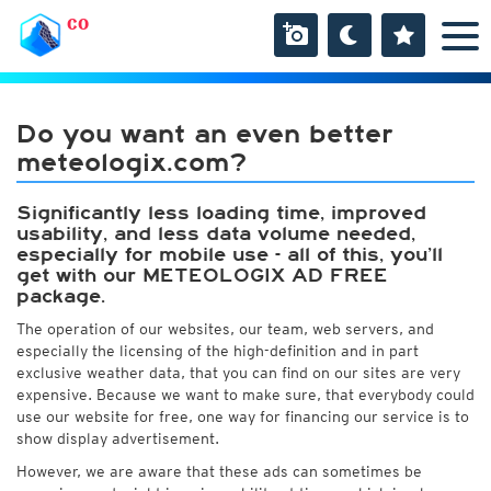
CO
Do you want an even better
meteologix.com?
Significantly less loading time, improved
usability, and less data volume needed,
especially for mobile use - all of this, you’ll
get with our METEOLOGIX AD FREE
package.
The operation of our websites, our team, web servers, and
especially the licensing of the high-definition and in part
exclusive weather data, that you can find on our sites are very
expensive. Because we want to make sure, that everybody could
use our website for free, one way for financing our service is to
show display advertisement.
However, we are aware that these ads can sometimes be