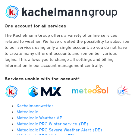
One account for all services
The Kachelmann Group offers a variety of online services
related to weather. We have created the possibility to subscribe
to our services using only a single account, so you do not have
to create many different accounts and remember various
logins. This allows you to change all settings and billing
information in our account management centrally.
Services usable with the account*
Kachelmannwetter
Meteologix
Meteologix Weather API
Meteologix PRO Winter service (DE)
Meteologix PRO Severe Weather Alert (DE)