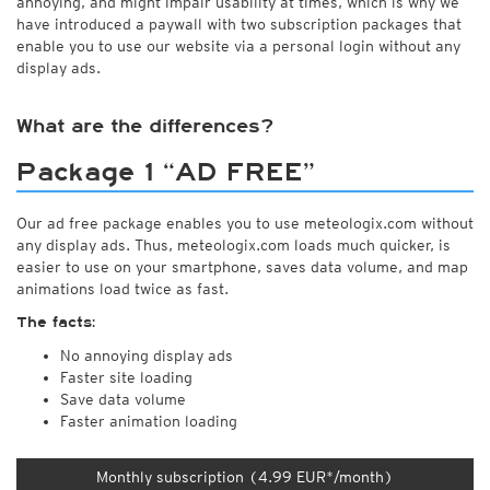
annoying, and might impair usability at times, which is why we
have introduced a paywall with two subscription packages that
enable you to use our website via a personal login without any
display ads.
What are the differences?
Package 1 “AD FREE”
Our ad free package enables you to use meteologix.com without
any display ads. Thus, meteologix.com loads much quicker, is
easier to use on your smartphone, saves data volume, and map
animations load twice as fast.
The facts:
No annoying display ads
Faster site loading
Save data volume
Faster animation loading
Monthly subscription (4.99 EUR*/month)