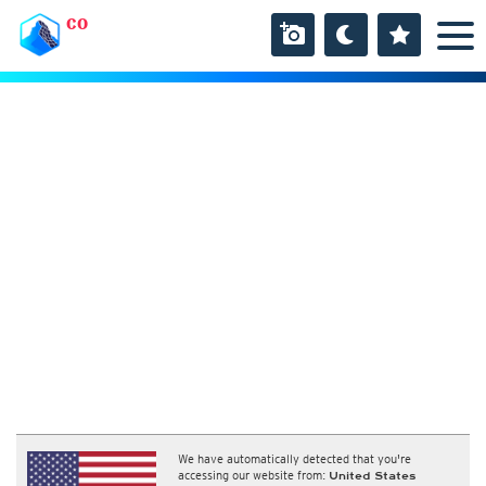
CO
We have automatically detected that you're
accessing our website from:
United States