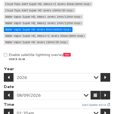
Cloud Tops Alert Super HD, Meso1+2 (every 30sec/6min loop)
Cloud Tops Alert Super HD (every 15min/3h loop)
Water Vapor Super HD, Meso1 (every 1min/12min loop)
Water Vapor Super HD, Meso2 (every 1min/12min loop)
Water Vapor Super HD (every 5min/60min loop)
Water Vapor Super HD, Meso1+2 (every 30sec/6min loop)
Water Vapor Super HD (every 15min/3h loop)
Enable satellite lightning overlay
NEW
GOES GLM
Year
Date
Time
Auto-Update active