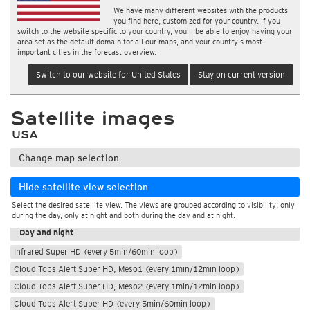
We have many different websites with the products
you find here, customized for your country. If you
switch to the website specific to your country, you'll be able to enjoy having your
area set as the default domain for all our maps, and your country's most
important cities in the forecast overview.
Switch to our website for United States
Stay on current version
Satellite images
USA
Change map selection
Hide satellite view selection
Select the desired satellite view. The views are grouped according to visibility: only
During the day
during the day, only at night and both during the day and at night.
Day and night
Infrared Super HD (every 5min/60min loop)
Cloud Tops Alert Super HD, Meso1 (every 1min/12min loop)
Cloud Tops Alert Super HD, Meso2 (every 1min/12min loop)
Cloud Tops Alert Super HD (every 5min/60min loop)