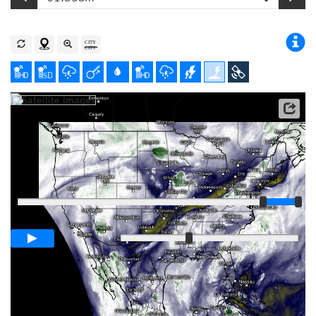
Satellite data: NOAA/GOES-16
Player
Loop span
01:00h
Slow
Fast