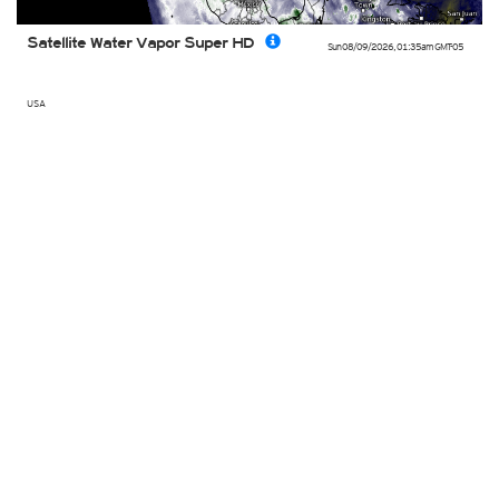
Satellite Water Vapor Super HD
Sun 08/09/2026
,
01:35am
GMT-05
USA