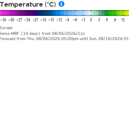
Temperature (°C)
Europe
Swiss-MRF
(10 days)
from
08/06/2026/12z
Forecast from Thu. 08/06/2026 05:00pm until Sun. 08/16/2026 0