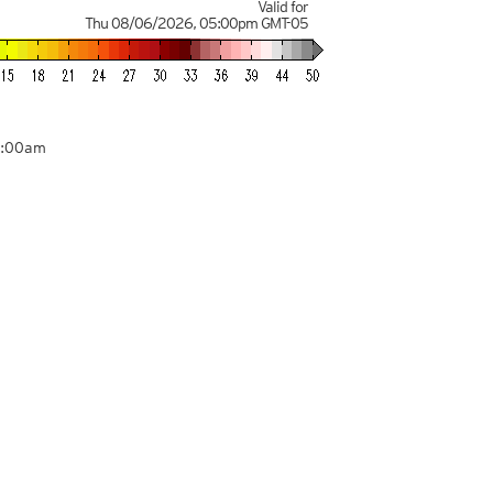
Valid for
Thu 08/06/2026
,
05:00pm
GMT-05
1:00am