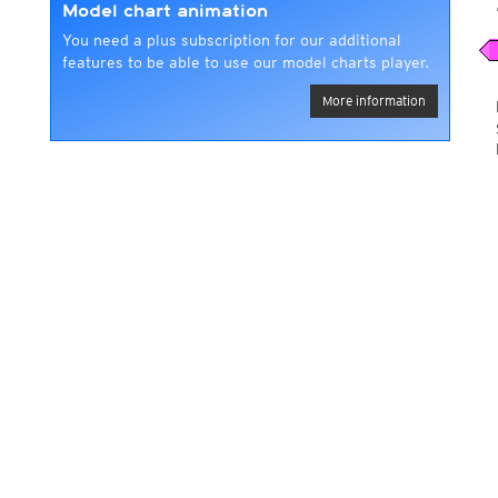
Model chart animation
You need a plus subscription for our additional
features to be able to use our model charts player.
More information