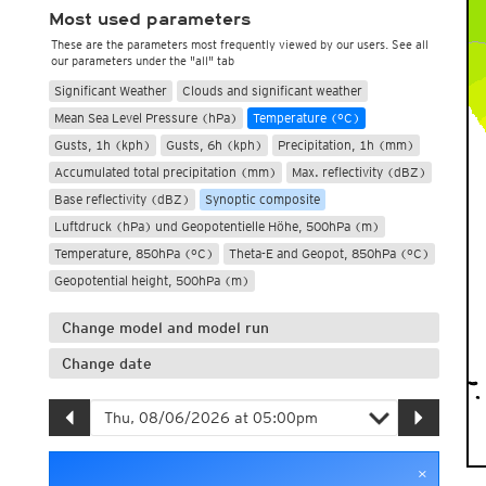
Most used parameters
These are the parameters most frequently viewed by our users. See all
our parameters under the "all" tab
Significant Weather
Clouds and significant weather
Mean Sea Level Pressure (hPa)
Temperature (°C)
Gusts, 1h (kph)
Gusts, 6h (kph)
Precipitation, 1h (mm)
Accumulated total precipitation (mm)
Max. reflectivity (dBZ)
Base reflectivity (dBZ)
Synoptic composite
Luftdruck (hPa) und Geopotentielle Höhe, 500hPa (m)
Temperature, 850hPa (°C)
Theta-E and Geopot, 850hPa (°C)
Geopotential height, 500hPa (m)
Change model and model run
Change date
×