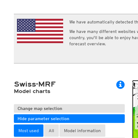
ECMWF IFS HRES 0z/12z
Central Europe S
Multi Model
ICON-D2
UKMO
ICON-RUC
NEW
ICON
We have automatically detected th
AROME
GFS 0.125°
AROME-PI
We have many different websites wi
GFS
HARMONIE
country, you'll be able to enjoy h
ARPEGE
Central Europe Mu
forecast overview.
GEM
Europe Swiss HD 
ACCESS-G
Europe Swiss HD 
GDAPS/UM
ECMWFbase Swis
JMA
Swiss-MRF
ICON-EU
ICON-EU Flash
Swiss-MRF
HARMONIE DMI
ICON-CH1
Model charts
NEW
ICON-CH2
NEW
UKMO UK
HARMONIE FMI
Change map selection
Hide parameter selection
Most used
All
Model information