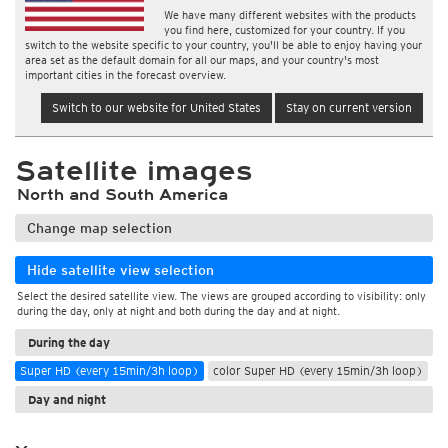
We have many different websites with the products
you find here, customized for your country. If you
switch to the website specific to your country, you'll be able to enjoy having your
area set as the default domain for all our maps, and your country's most
important cities in the forecast overview.
Switch to our website for United States
Stay on current version
Satellite images
North and South America
Change map selection
Hide satellite view selection
Select the desired satellite view. The views are grouped according to visibility: only
during the day, only at night and both during the day and at night.
During the day
Super HD (every 15min/3h loop)
color Super HD (every 15min/3h loop)
Day and night