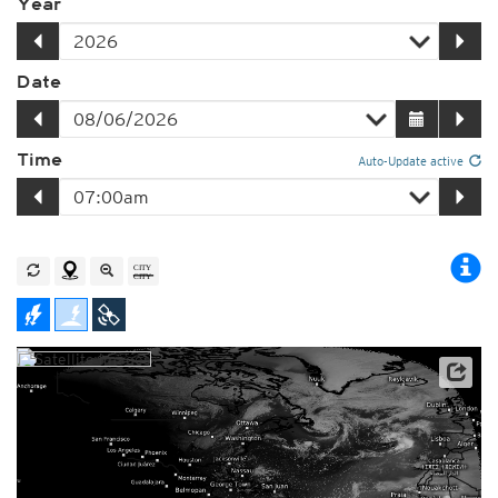
Year
Date
Time
Auto-Update active
Player