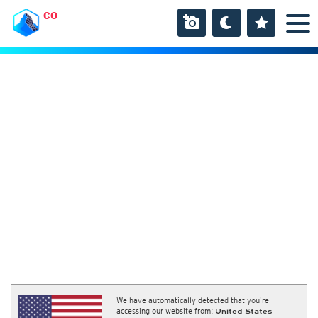
CO
We have automatically detected that you're
accessing our website from:
United States