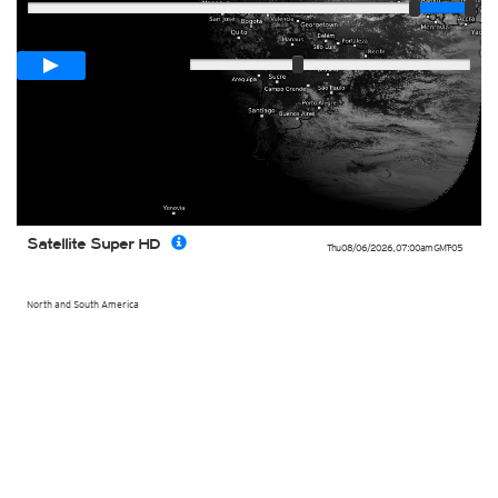
Loop span
00:05h
Slow
Fast
Satellite Super HD
Thu 08/06/2026
,
07:00am
GMT-05
North and South America