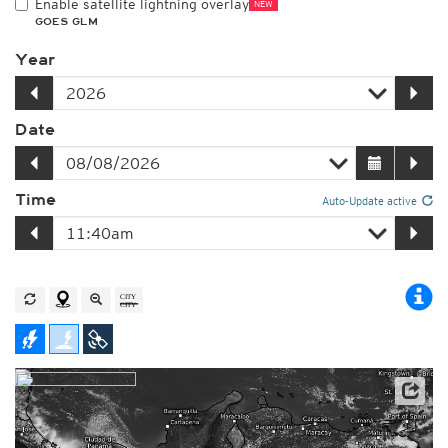
Enable satellite lightning overlay
NEW
GOES GLM
Year
Date
Time
Auto-Update active