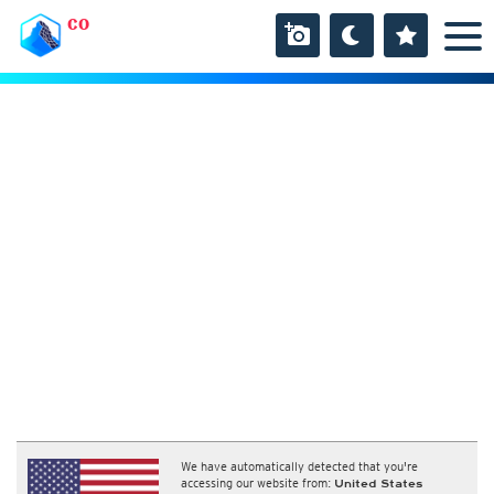
CO
We have automatically detected that you're
accessing our website from:
United States