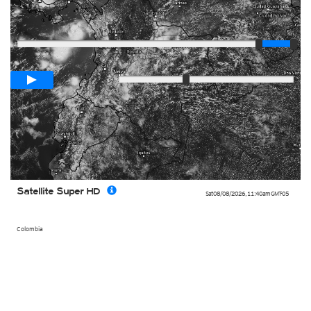
Player
Loop span
00:05h
Slow
Fast
Satellite Super HD
Sat 08/08/2026
,
11:40am
GMT-05
Colombia