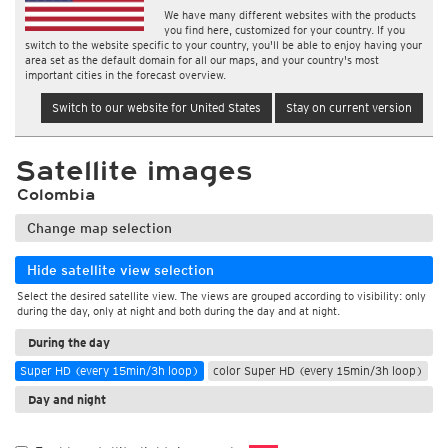
We have many different websites with the products
you find here, customized for your country. If you
switch to the website specific to your country, you'll be able to enjoy having your
area set as the default domain for all our maps, and your country's most
important cities in the forecast overview.
Switch to our website for United States
Stay on current version
Satellite images
Colombia
Change map selection
Hide satellite view selection
Select the desired satellite view. The views are grouped according to visibility: only
during the day, only at night and both during the day and at night.
During the day
Super HD (every 15min/3h loop)
color Super HD (every 15min/3h loop)
Day and night