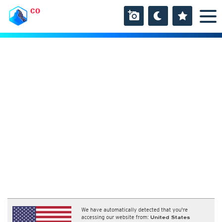
CO
We have automatically detected that you're
accessing our website from:
United States