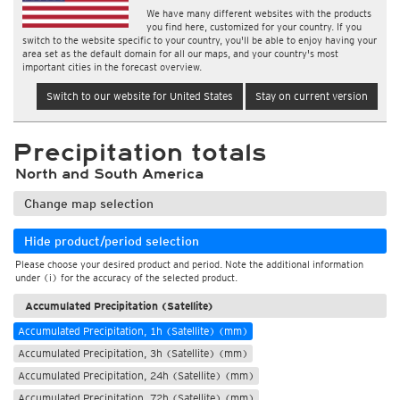
We have many different websites with the products
you find here, customized for your country. If you
switch to the website specific to your country, you'll be able to enjoy having your
area set as the default domain for all our maps, and your country's most
important cities in the forecast overview.
Switch to our website for United States
Stay on current version
Precipitation totals
North and South America
Change map selection
Hide product/period selection
Please choose your desired product and period. Note the additional information
under (i) for the accuracy of the selected product.
Accumulated Precipitation (Satellite)
Accumulated Precipitation, 1h (Satellite) (mm)
Accumulated Precipitation, 3h (Satellite) (mm)
Accumulated Precipitation, 24h (Satellite) (mm)
Accumulated Precipitation, 72h (Satellite) (mm)