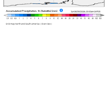
Accumulated Precipitation, 1h (Satellite) (mm)
Sun 08/09/2026
,
03:00am
GMT-05
Grid map North and South America (Overview)