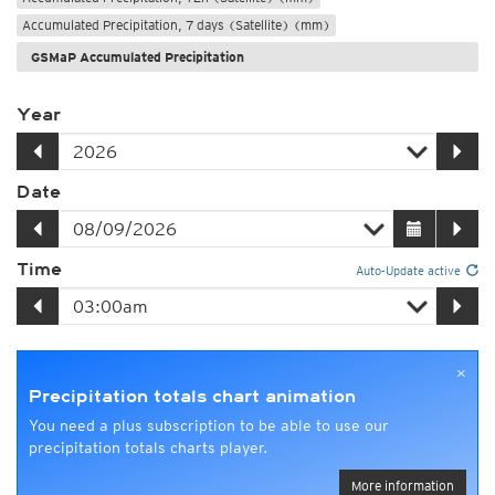
Accumulated Precipitation, 7 days (Satellite) (mm)
GSMaP Accumulated Precipitation
Year
Date
Time
Auto-Update active
×
Precipitation totals chart animation
You need a plus subscription to be able to use our
precipitation totals charts player.
More information