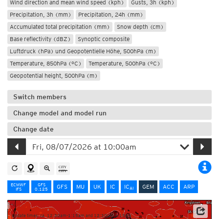
Wind direction and mean wind speed (kph)
Gusts, 3h (kph)
Precipitation, 3h (mm)
Precipitation, 24h (mm)
Accumulated total precipitation (mm)
Snow depth (cm)
Base reflectivity (dBZ)
Synoptic composite
Luftdruck (hPa) und Geopotentielle Höhe, 500hPa (m)
Temperature, 850hPa (°C)
Temperature, 500hPa (°C)
Geopotential height, 500hPa (m)
Switch members
Change model and model run
Change date
ECMWF
GFS
GFS
MU
UK
IC
IC
GEM
ACC
ARP
AI
IFS
0.125
Update times: ca. 12:30am-1:15am and 12:30pm-1:15pm