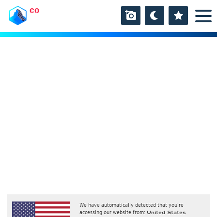
CO
We have automatically detected that you're
accessing our website from:
United States