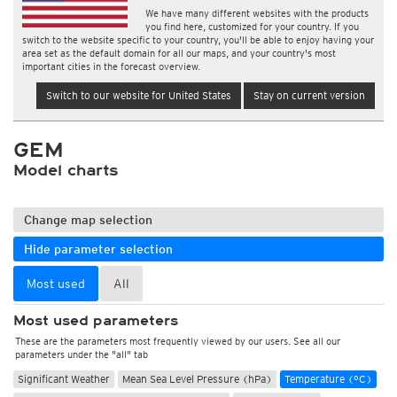
We have many different websites with the products
you find here, customized for your country. If you
switch to the website specific to your country, you'll be able to enjoy having your
area set as the default domain for all our maps, and your country's most
important cities in the forecast overview.
Switch to our website for United States
Stay on current version
GEM
Model charts
Change map selection
Hide parameter selection
Most used
All
Most used parameters
These are the parameters most frequently viewed by our users. See all our
parameters under the "all" tab
Significant Weather
Mean Sea Level Pressure (hPa)
Temperature (°C)