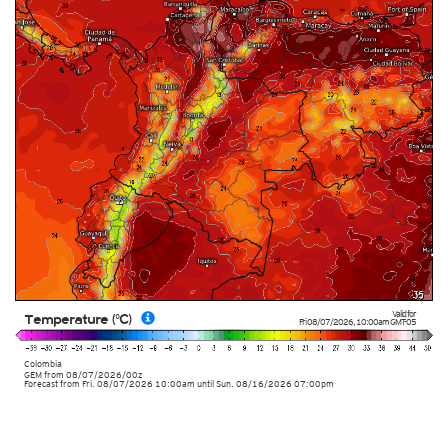
Valid for
Temperature (°C)
Fri 08/07/2026
,
10:00am
GMT-05
Colombia
GEM
from
08/07/2026/00z
Forecast from Fri. 08/07/2026 10:00am until Sun. 08/16/2026 07:00pm