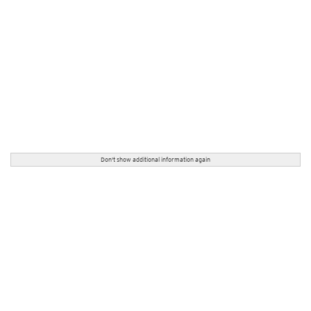
Don't show additional information again