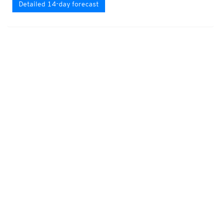
Detailed 14-day forecast