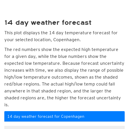
14 day weather forecast
This plot displays the 14 day temperature forecast for
your selected location, Copenhagen.
The red numbers show the expected high temperature
for a given day, while the blue numbers show the
expected low temperature. Because forecast uncertainty
increases with time, we also display the range of possible
high/low temperature outcomes, shown as the shaded
red/blue regions. The actual high/low temp could fall
anywhere in that shaded region, and the larger the
shaded regions are, the higher the forecast uncertainty
is.
14 day weather forecast for Copenhagen