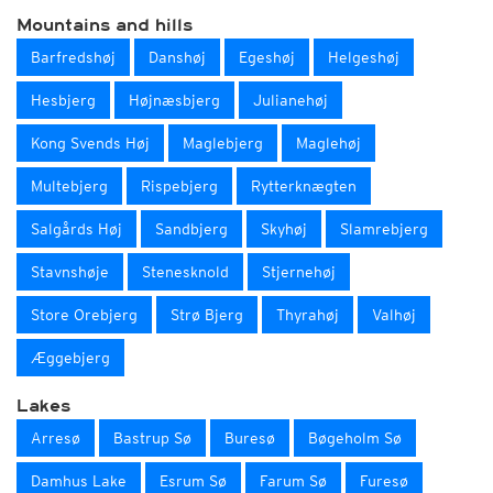
Mountains and hills
Barfredshøj
Danshøj
Egeshøj
Helgeshøj
Hesbjerg
Højnæsbjerg
Julianehøj
Kong Svends Høj
Maglebjerg
Maglehøj
Multebjerg
Rispebjerg
Rytterknægten
Salgårds Høj
Sandbjerg
Skyhøj
Slamrebjerg
Stavnshøje
Stenesknold
Stjernehøj
Store Orebjerg
Strø Bjerg
Thyrahøj
Valhøj
Æggebjerg
Lakes
Arresø
Bastrup Sø
Buresø
Bøgeholm Sø
Damhus Lake
Esrum Sø
Farum Sø
Furesø