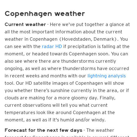
Copenhagen weather
- Here we've put together a glance at
Current weather
all the most important information about the current
weather in Copenhagen (Hovedstaden, Denmark). You
can see with the
radar HD
if precipitation is falling at the
moment, or headed towards Copenhagen soon. You can
also see where there are thunderstorms currently
ongoing, as well as where thunderstorms have occurred
in recent weeks and months with our
lightning analysis
tool. Our HD satellite images of Copenhagen will show
you whether there’s sunshine currently in the area, or if
clouds are making for a more gloomy day. Finally,
current observations will tell you what current
temperatures look like around Copenhagen at the
moment, as well as if it's humid and/or windy.
- The weather
Forecast for the next few days