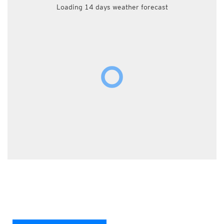
Loading 14 days weather forecast