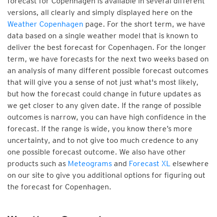
forecast for Copenhagen is available in several different
versions, all clearly and simply displayed here on the
Weather Copenhagen
page. For the short term, we have
data based on a single weather model that is known to
deliver the best forecast for Copenhagen. For the longer
term, we have forecasts for the next two weeks based on
an analysis of many different possible forecast outcomes
that will give you a sense of not just what's most likely,
but how the forecast could change in future updates as
we get closer to any given date. If the range of possible
outcomes is narrow, you can have high confidence in the
forecast. If the range is wide, you know there’s more
uncertainty, and to not give too much credence to any
one possible forecast outcome. We also have other
products such as
Meteograms
and
Forecast XL
elsewhere
on our site to give you additional options for figuring out
the forecast for Copenhagen.