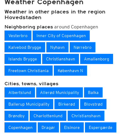
Weather Copenhagen
Weather in other places in the region
Hovedstaden
around Copenhagen
Neighboring places
Vesterbro
Inner City of Copenhagen
Kalvebod Brygge
Nyhavn
Nørrebro
Islands Brygge
Christianshavn
Amalienborg
Freetown Christiania
København N
Cities, towns, villages
Albertslund
Allerød Municipality
Balka
Ballerup Municipality
Birkerød
Blovstrød
Brøndby
Charlottenlund
Christianshavn
Copenhagen
Dragør
Elsinore
Espergærde