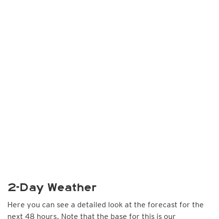
2-Day Weather
Here you can see a detailed look at the forecast for the
next 48 hours. Note that the base for this is our