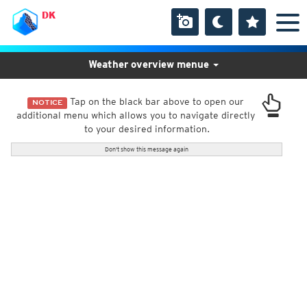
DK
Weather overview menue
Tap on the black bar above to open our
NOTICE
additional menu which allows you to navigate directly
to your desired information.
Don't show this message again