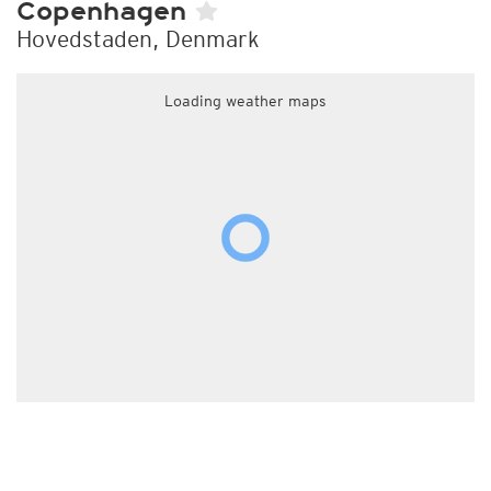
Copenhagen
Hovedstaden, Denmark
Loading weather maps