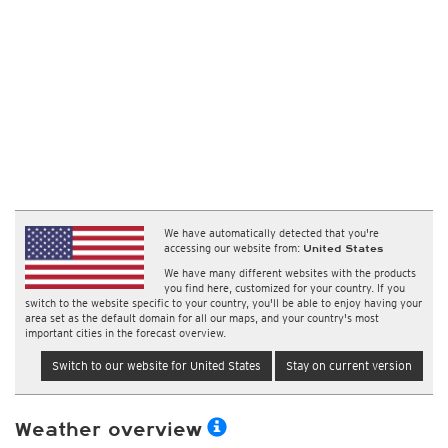
We have automatically detected that you're
accessing our website from:
United States
We have many different websites with the products
you find here, customized for your country. If you
switch to the website specific to your country, you'll be able to enjoy having your
area set as the default domain for all our maps, and your country's most
important cities in the forecast overview.
Switch to our website for United States
Stay on current version
Weather overview