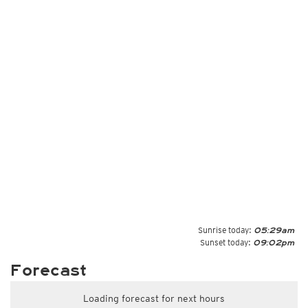
Sunrise today:
05:29am
Sunset today:
09:02pm
Forecast
Loading forecast for next hours