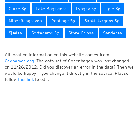
Gurre Sø
Lake Bagsværd
Lyngby Sø
Løje Sø
Minebådsgraven
Peblinge Sø
Sankt Jørgens Sø
Sjælsø
Sortedams Sø
Store Gribsø
Søndersø
All location information on this website comes from
Geonames.org
. The data set of Copenhagen was last changed
on 11/26/2012. Did you discover an error in the data? Then we
would be happy if you change it directly in the source. Please
follow
this link
to edit.