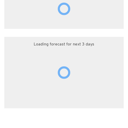
Loading forecast for next 3 days