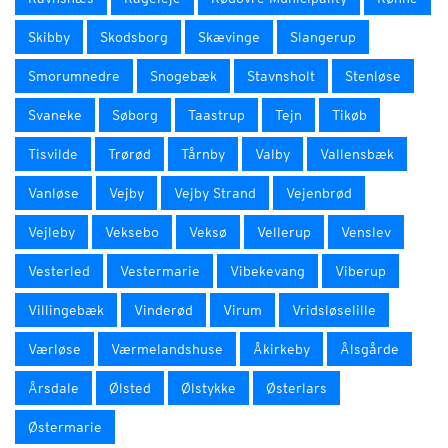
Skibby
Skodsborg
Skævinge
Slangerup
Smorumnedre
Snogebæk
Stavnsholt
Stenløse
Svaneke
Søborg
Taastrup
Tejn
Tikøb
Tisvilde
Trørød
Tårnby
Valby
Vallensbæk
Vanløse
Vejby
Vejby Strand
Vejenbrød
Vejleby
Veksebo
Veksø
Vellerup
Venslev
Vesterled
Vestermarie
Vibekevang
Viberup
Villingebæk
Vinderød
Virum
Vridsløselille
Værløse
Værmelandshuse
Åkirkeby
Ålsgårde
Årsdale
Ølsted
Ølstykke
Østerlars
Østermarie