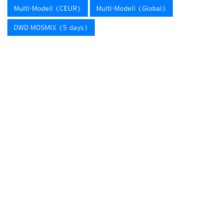
Multi-Modell (CEUR)
Multi-Modell (Global)
DWD MOSMIX (5 days)