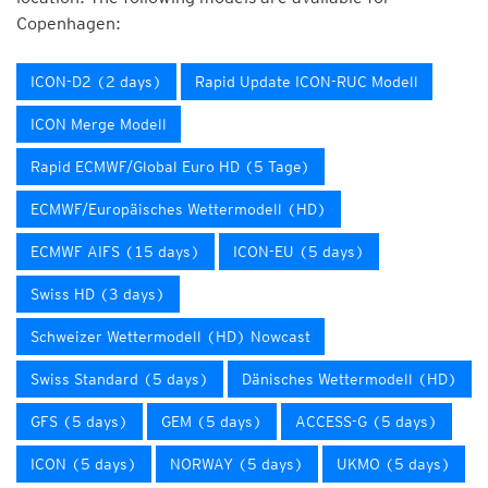
Copenhagen:
ICON-D2 (2 days)
Rapid Update ICON-RUC Modell
ICON Merge Modell
Rapid ECMWF/Global Euro HD (5 Tage)
ECMWF/Europäisches Wettermodell (HD)
ECMWF AIFS (15 days)
ICON-EU (5 days)
Swiss HD (3 days)
Schweizer Wettermodell (HD) Nowcast
Swiss Standard (5 days)
Dänisches Wettermodell (HD)
GFS (5 days)
GEM (5 days)
ACCESS-G (5 days)
ICON (5 days)
NORWAY (5 days)
UKMO (5 days)