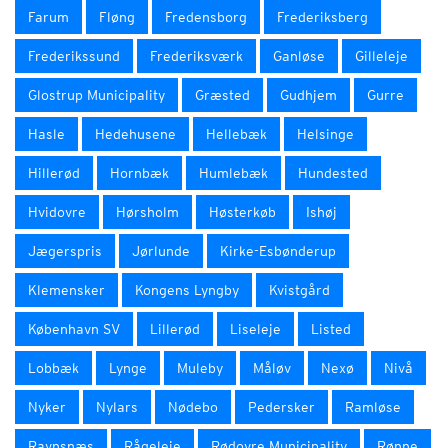
Farum
Fløng
Fredensborg
Frederiksberg
Frederikssund
Frederiksværk
Ganløse
Gilleleje
Glostrup Municipality
Græsted
Gudhjem
Gurre
Hasle
Hedehusene
Hellebæk
Helsinge
Hillerød
Hornbæk
Humlebæk
Hundested
Hvidovre
Hørsholm
Høsterkøb
Ishøj
Jægerspris
Jørlunde
Kirke-Esbønderup
Klemensker
Kongens Lyngby
Kvistgård
København SV
Lillerød
Liseleje
Listed
Lobbæk
Lynge
Muleby
Måløv
Nexø
Nivå
Nyker
Nylars
Nødebo
Pedersker
Ramløse
Ravnsnæs
Rågeleje
Rødovre Municipality
Rønne