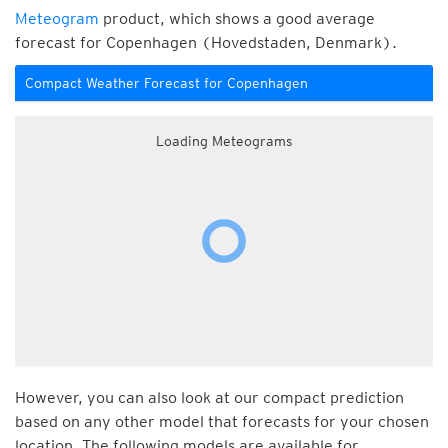
Meteogram
product, which shows a good average
forecast for Copenhagen (Hovedstaden, Denmark).
Compact Weather Forecast for Copenhagen
Loading Meteograms
However, you can also look at our compact prediction
based on any other model that forecasts for your chosen
location. The following models are available for