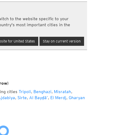
a
ght)
itch to the website specific to your
y and night)
ountry's most important cities in the
d night)
ly)
(once a day)
site for United States
Stay on current version
ericas
ght)
y and night)
d night)
ly)
 only)
row)
ing cities
Tripoli
,
Benghazi
,
Misratah
,
jdabiya
,
Sirte
,
Al Bayḑā’
,
El Merdj
,
Gharyan