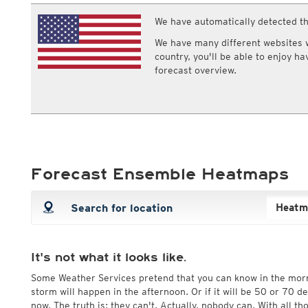
ECMWF IFS HRES 0z/12z
Central Europe S
Multi Model
We have automatically detected th
ICON-D2
UKMO
ICON-RUC
NEW
We have many different websites wi
ICON
AROME
country, you'll be able to enjoy h
GFS 0.125°
AROME-PI
forecast overview.
GFS
HARMONIE
ARPEGE
Central Europe Mu
GEM
Europe Swiss HD 
ACCESS-G
Europe Swiss HD 
GDAPS/UM
ECMWFbase Swis
JMA
Swiss-MRF
ICON-EU
Forecast Ensemble Heatmaps
ICON-EU Flash
HARMONIE DMI
ICON-CH1
NEW
ICON-CH2
NEW
UKMO UK
HARMONIE FMI
It's not what it looks like.
Some Weather Services pretend that you can know in the mor
storm will happen in the afternoon. Or if it will be 50 or 70 
now. The truth is: they can't. Actually, nobody can. With all t