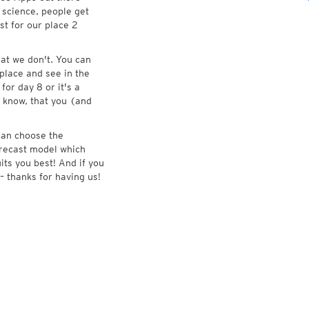
 science, people get
st for our place 2
at we don't. You can
place and see in the
for day 8 or it's a
 know, that you (and
 can choose the
forecast model which
its you best! And if you
– thanks for having us!