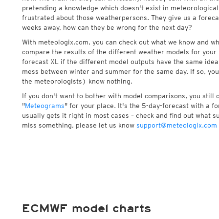
pretending a knowledge which doesn't exist in meteorological
frustrated about those weatherpersons. They give us a foreca
weeks away, how can they be wrong for the next day?
With meteologix.com, you can check out what we know and wh
compare the results of the different weather models for your 
forecast XL if the different model outputs have the same idea 
mess between winter and summer for the same day. If so, you
the meteorologists) know nothing.
If you don't want to bother with model comparisons, you still
"
Meteograms
" for your place. It's the 5-day-forecast with a 
usually gets it right in most cases – check and find out what su
miss something, please let us know
support@meteologix.com
ECMWF model charts