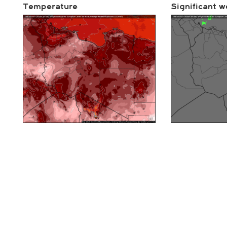
Temperature
Significant w