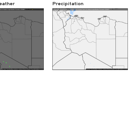
eather
Precipitation