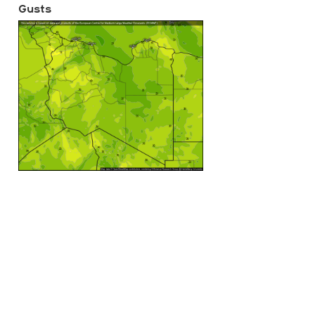
Gusts