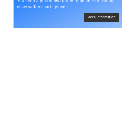
You need a plus subscription to be able to use our
observation charts player.
More information