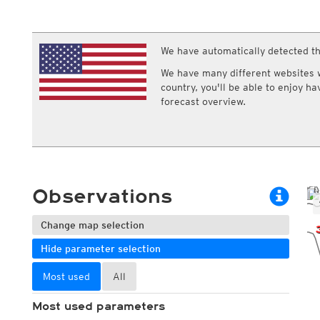
ECMWF IFS HRES 0z/12z
Central Europe S
Multi Model
ICON-D2
UKMO
ICON-RUC
NEW
ICON
We have automatically detected th
AROME
GFS 0.125°
AROME-PI
We have many different websites wi
GFS
HARMONIE
country, you'll be able to enjoy h
ARPEGE
Central Europe Mu
forecast overview.
GEM
Europe Swiss HD 
ACCESS-G
Europe Swiss HD 
GDAPS/UM
ECMWFbase Swis
JMA
Swiss-MRF
ICON-EU
ICON-EU Flash
Observations
HARMONIE DMI
ICON-CH1
NEW
ICON-CH2
NEW
Change map selection
UKMO UK
Hide parameter selection
HARMONIE FMI
Most used
All
Most used parameters