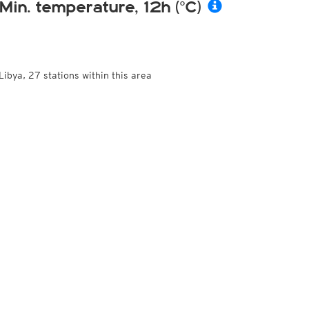
Min. temperature, 12h (°C)
Libya, 27 stations within this area