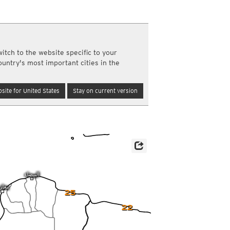
a
ght)
y and night)
d night)
itch to the website specific to your
ly)
ountry's most important cities in the
(once a day)
ericas
site for United States
Stay on current version
ght)
y and night)
d night)
ly)
 only)
25
22