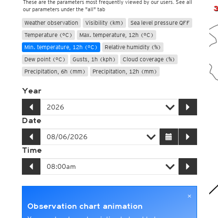
These are the parameters most frequently viewed by our users. See all
our parameters under the "all" tab
Weather observation
Visibility (km)
Sea level pressure QFF
Temperature (°C)
Max. temperature, 12h (°C)
Min. temperature, 12h (°C)
Relative humidity (%)
Dew point (°C)
Gusts, 1h (kph)
Cloud coverage (%)
Precipitation, 6h (mm)
Precipitation, 12h (mm)
Year
Date
Time
×
Observation chart animation