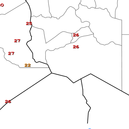
30
25
26
27
26
27
22
26