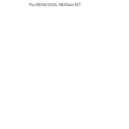
Thu 08/06/2026
,
08:00am
EET