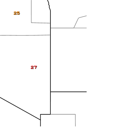
25
27