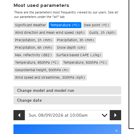
Most used parameters
These are the parameters most frequently viewed by our users. See all
our parameters under the "all" tab
Significant Weather
Temperature (°C)
Dew point (°C)
Wind direction and mean wind speed (kph)
Gusts, 1h (kph)
Precipitation, 1h (mm)
Precipitation, 3h (mm)
Precipitation, 6h (mm)
Snow depth (cm)
Max. reflectivity (dBZ)
Surface based CAPE (J/kg)
Temperature, 850hPa (°C)
Temperature, 500hPa (°C)
Geopotential height, 500hPa (m)
Wind speed and streamlines, 300hPa (kph)
Change model and model run
Change date
×