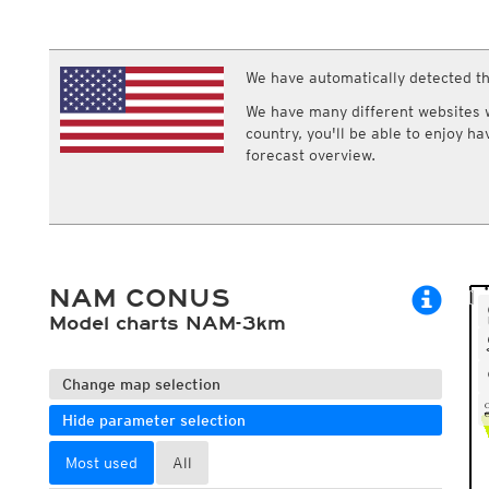
ECMWF IFS HRES 0z/12z
Central Europe S
Multi Model
ICON-D2
UKMO
ICON-RUC
NEW
ICON
We have automatically detected th
AROME
GFS 0.125°
AROME-PI
We have many different websites wi
GFS
HARMONIE
country, you'll be able to enjoy h
ARPEGE
Central Europe Mu
forecast overview.
GEM
Europe Swiss HD 
ACCESS-G
Europe Swiss HD 
GDAPS/UM
ECMWFbase Swis
JMA
Swiss-MRF
ICON-EU
ICON-EU Flash
NAM CONUS
HARMONIE DMI
ICON-CH1
Model charts NAM-3km
NEW
ICON-CH2
NEW
UKMO UK
HARMONIE FMI
Change map selection
Hide parameter selection
Most used
All