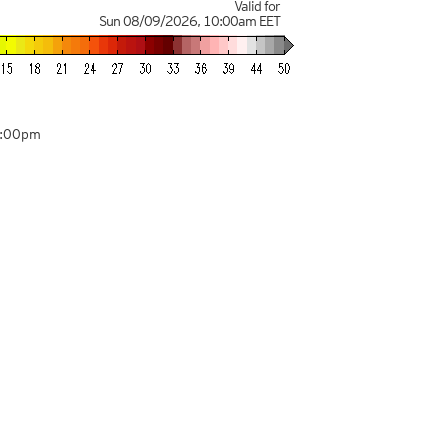
Valid for
Sun 08/09/2026
,
10:00am
EET
2:00pm