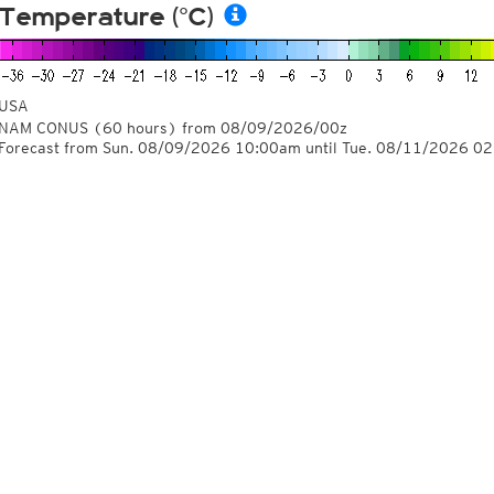
Temperature (°C)
USA
NAM CONUS
(60 hours)
from
08/09/2026/00z
Forecast from Sun. 08/09/2026 10:00am until Tue. 08/11/2026 0