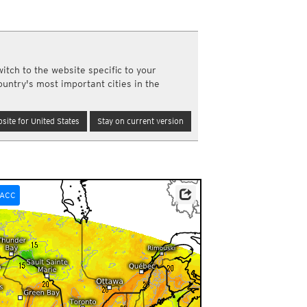
a
ght)
y and night)
d night)
itch to the website specific to your
ly)
ountry's most important cities in the
(once a day)
ericas
site for United States
Stay on current version
ght)
y and night)
d night)
ly)
 only)
ACC
0pm