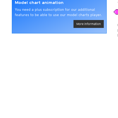
Model chart animation
You need a plus subscription for our additional
features to be able to use our model charts player.
More information