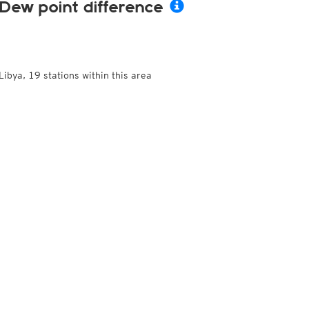
Dew point difference
Libya, 19 stations within this area