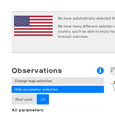
ECMWF IFS HRES 0z/12z
Central Europe S
Multi Model
ICON-D2
UKMO
ICON-RUC
NEW
ICON
We have automatically detected th
AROME
GFS 0.125°
AROME-PI
We have many different websites wi
GFS
HARMONIE
country, you'll be able to enjoy h
ARPEGE
Central Europe Mu
forecast overview.
GEM
Europe Swiss HD 
ACCESS-G
Europe Swiss HD 
GDAPS/UM
ECMWFbase Swis
JMA
Swiss-MRF
ICON-EU
ICON-EU Flash
Observations
HARMONIE DMI
ICON-CH1
NEW
ICON-CH2
NEW
Change map selection
UKMO UK
Hide parameter selection
HARMONIE FMI
Most used
All
All parameters