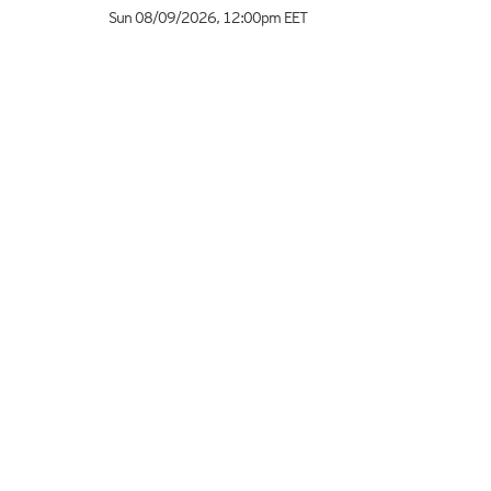
Sun 08/09/2026
,
12:00pm
EET