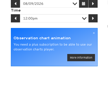
Time
×
Observation chart animation
You need a plus subscription to be able to use our
observation charts player.
More information