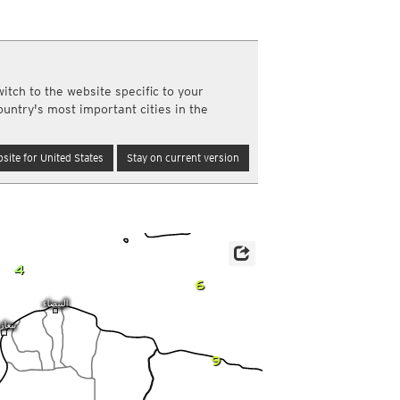
a
ght)
y and night)
d night)
itch to the website specific to your
ly)
ountry's most important cities in the
(once a day)
ericas
site for United States
Stay on current version
ght)
y and night)
d night)
ly)
 only)
4
6
9