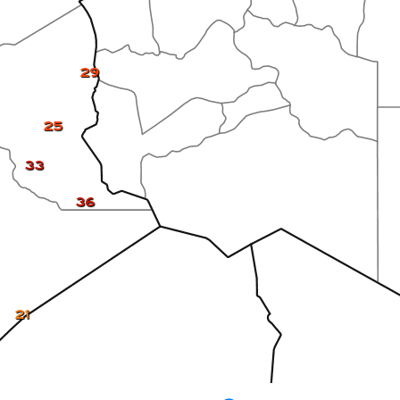
29
25
33
36
21