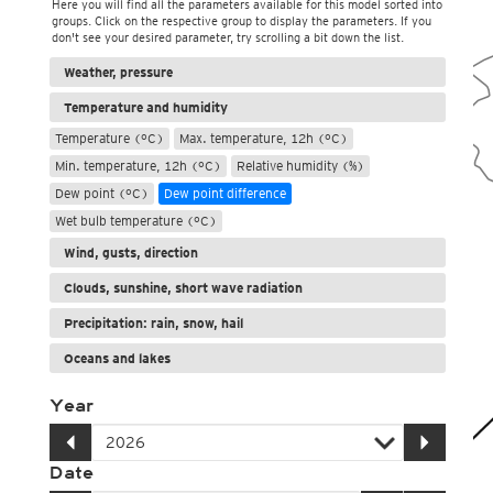
Here you will find all the parameters available for this model sorted into
groups. Click on the respective group to display the parameters. If you
don't see your desired parameter, try scrolling a bit down the list.
Weather, pressure
Temperature and humidity
Temperature (°C)
Max. temperature, 12h (°C)
Min. temperature, 12h (°C)
Relative humidity (%)
Dew point (°C)
Dew point difference
Wet bulb temperature (°C)
Wind, gusts, direction
Clouds, sunshine, short wave radiation
Precipitation: rain, snow, hail
Oceans and lakes
Year
Date